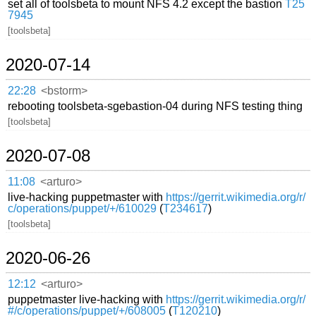
set all of toolsbeta to mount NFS 4.2 except the bastion
T25
7945
[toolsbeta]
2020-07-14
22:28
<bstorm>
rebooting toolsbeta-sgebastion-04 during NFS testing thing
[toolsbeta]
2020-07-08
11:08
<arturo>
live-hacking puppetmaster with
https://gerrit.wikimedia.org/r/
c/operations/puppet/+/610029
(
T234617
)
[toolsbeta]
2020-06-26
12:12
<arturo>
puppetmaster live-hacking with
https://gerrit.wikimedia.org/r/
#/c/operations/puppet/+/608005
(
T120210
)