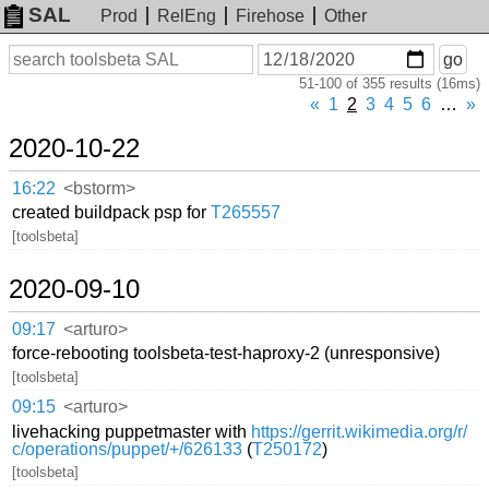
SAL
Prod
RelEng
Firehose
Other
On
Search
go
or
51-100 of 355 results (16ms)
before
date
«
1
2
3
4
5
6
…
»
2020-10-22
16:22
<bstorm>
created buildpack psp for
T265557
[toolsbeta]
2020-09-10
09:17
<arturo>
force-rebooting toolsbeta-test-haproxy-2 (unresponsive)
[toolsbeta]
09:15
<arturo>
livehacking puppetmaster with
https://gerrit.wikimedia.org/r/
c/operations/puppet/+/626133
(
T250172
)
[toolsbeta]