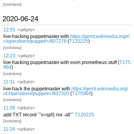
[toolsbeta]
2020-06-24
12:55
<arturo>
live-hacking puppetmaster with
https://gerrit.wikimedia.org/r/
c/operations/puppet/+/607279
(
T120225
)
[toolsbeta]
12:23
<arturo>
live-hacking puppetmaster with exim prometheus stuff (
T175
964
)
[toolsbeta]
11:31
<arturo>
live-hack the puppetmaster with
https://gerrit.wikimedia.org/
r/c/operations/puppet/+/607320
(
T175964
)
[toolsbeta]
11:26
<arturo>
add TXT record `"v=spf1 mx -all"`
T120225
[toolsbeta]
11:24
<arturo>