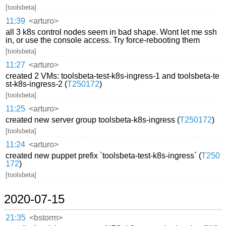
[toolsbeta]
11:39
<arturo>
all 3 k8s control nodes seem in bad shape. Wont let me ssh
in, or use the console access. Try force-rebooting them
[toolsbeta]
11:27
<arturo>
created 2 VMs: toolsbeta-test-k8s-ingress-1 and toolsbeta-te
st-k8s-ingress-2 (
T250172
)
[toolsbeta]
11:25
<arturo>
created new server group toolsbeta-k8s-ingress (
T250172
)
[toolsbeta]
11:24
<arturo>
created new puppet prefix `toolsbeta-test-k8s-ingress` (
T250
172
)
[toolsbeta]
2020-07-15
21:35
<bstorm>