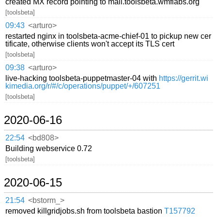
created MX record pointing to mail.toolsbeta.wmflabs.org
[toolsbeta]
09:43
<arturo>
restarted nginx in toolsbeta-acme-chief-01 to pickup new cer
tificate, otherwise clients won't accept its TLS cert
[toolsbeta]
09:38
<arturo>
live-hacking toolsbeta-puppetmaster-04 with
https://gerrit.wi
kimedia.org/r/#/c/operations/puppet/+/607251
[toolsbeta]
2020-06-16
22:54
<bd808>
Building webservice 0.72
[toolsbeta]
2020-06-15
21:54
<bstorm_>
removed killgridjobs.sh from toolsbeta bastion
T157792