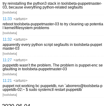
try reinstalling the python3 stack in toolsbeta-puppetmaster-
03, because everything python-related segfaults
[toolsbeta]
11:33
<arturo>
reboot toolsbeta-puppetmaster-03 to try cleaning up potentia
l kernel/filesystem problems
[toolsbeta]
11:32
<arturo>
apparently every python script segfaults in toolsbeta-puppet
master-03
[toolsbeta]
11:27
<arturo>
puppetdb wasn't the problem. The problem is puppet-enc se
gfaulting in toolsbeta-puppetmaster-03
[toolsbeta]
11:21
<arturo>
puppet not working bc puppetdb, run `aborrero@toolsbeta-p
uppetdb-02:~ $ sudo systemctl restart puppetdb`
[toolsbeta]