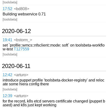
[toolsbeta]
17:52
<bd808>
Building webservice 0.71
[toolsbeta]
2020-06-12
19:41
<bstorm_>
set `profile::wmcs::nfsclient::mode: soft` on toolsbeta-workflo
w-test
T127559
[toolsbeta]
2020-06-11
12:42
<arturo>
introduce puppet profile 'toolsbeta-docker-registry' and reloc
ate some hiera config there
[toolsbeta]
12:39
<arturo>
for the record, k8s etcd servers certificate changed (puppet b
ased) and k8s just kept working