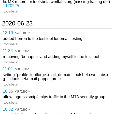
fix MX record for toolsbeta.wmflabs.org (missing trailing dot)
T120225
[toolsbeta]
2020-06-23
13:10
<arturo>
added herron to the test tool for email testing
[toolsbeta]
11:36
<arturo>
removing `benapetr` and adding myself to the test tool
[toolsbeta]
11:02
<arturo>
setting `profile::toolforge::mail_domain: toolsbeta.wmflabs.or
g` in toolsbeta-mail puppet prefix
[toolsbeta]
10:55
<arturo>
allow ingress smtp/smtps traffic in the MTA security group
[toolsbeta]
10:52
<arturo>