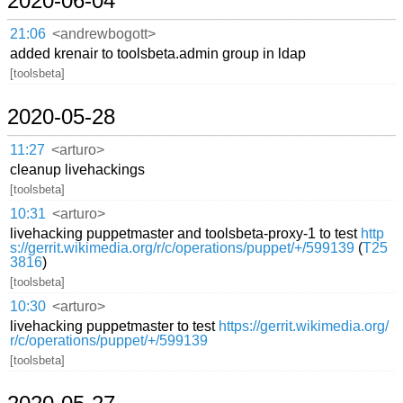
2020-06-04
21:06
<andrewbogott>
added krenair to toolsbeta.admin group in ldap
[toolsbeta]
2020-05-28
11:27
<arturo>
cleanup livehackings
[toolsbeta]
10:31
<arturo>
livehacking puppetmaster and toolsbeta-proxy-1 to test
http
s://gerrit.wikimedia.org/r/c/operations/puppet/+/599139
(
T25
3816
)
[toolsbeta]
10:30
<arturo>
livehacking puppetmaster to test
https://gerrit.wikimedia.org/
r/c/operations/puppet/+/599139
[toolsbeta]