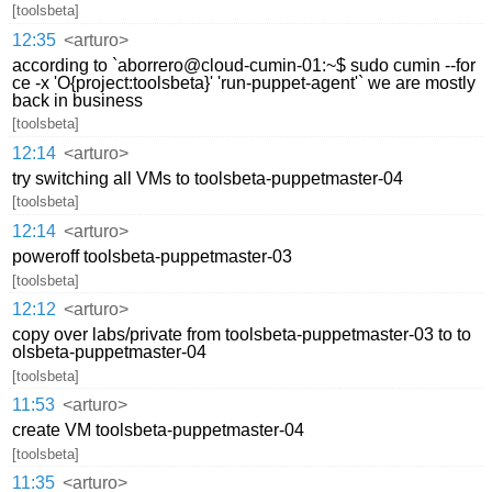
[toolsbeta]
12:35
<arturo>
according to `aborrero@cloud-cumin-01:~$ sudo cumin --for
ce -x 'O{project:toolsbeta}' 'run-puppet-agent'` we are mostly
back in business
[toolsbeta]
12:14
<arturo>
try switching all VMs to toolsbeta-puppetmaster-04
[toolsbeta]
12:14
<arturo>
poweroff toolsbeta-puppetmaster-03
[toolsbeta]
12:12
<arturo>
copy over labs/private from toolsbeta-puppetmaster-03 to to
olsbeta-puppetmaster-04
[toolsbeta]
11:53
<arturo>
create VM toolsbeta-puppetmaster-04
[toolsbeta]
11:35
<arturo>