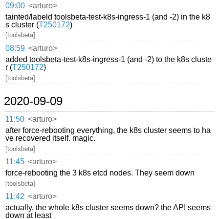
09:00
<arturo>
tainted/labeld toolsbeta-test-k8s-ingress-1 (and -2) in the k8
s cluster (
T250172
)
[toolsbeta]
08:59
<arturo>
added toolsbeta-test-k8s-ingress-1 (and -2) to the k8s cluste
r (
T250172
)
[toolsbeta]
2020-09-09
11:50
<arturo>
after force-rebooting everything, the k8s cluster seems to ha
ve recovered itself. magic.
[toolsbeta]
11:45
<arturo>
force-rebooting the 3 k8s etcd nodes. They seem down
[toolsbeta]
11:42
<arturo>
actually, the whole k8s cluster seems down? the API seems
down at least