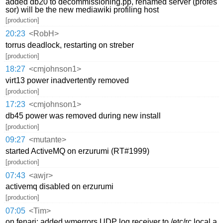
added db20 to decommissioning.pp, renamed server (profes
sor) will be the new mediawiki profiling host
[production]
20:23
<RobH>
torrus deadlock, restarting on streber
[production]
18:27
<cmjohnson1>
virt13 power inadvertently removed
[production]
17:23
<cmjohnson1>
db45 power was removed during new install
[production]
09:27
<mutante>
started ActiveMQ on erzurumi (RT#1999)
[production]
07:43
<awjr>
activemq disabled on erzurumi
[production]
07:05
<Tim>
on fenari: added wmerrors UDP log receiver to /etc/rc.local a