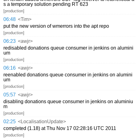
s a temporary solution pending RT 623
[production]
06:48
<Tim>
put the new version of wmerrors into the apt repo
[production]
06:23
<awjr>
redisabled donations queue consumer in jenkins on alumini
um
[production]
06:16
<awjr>
reenabled donations queue consumer in jenkins on alumini
um
[production]
05:57
<awjr>
disabling donations queue consumer in jenkins on aluminiu
m
[production]
02:25
<LocalisationUpdate>
completed (1.18) at Thu Nov 17 02:28:16 UTC 2011
[production]