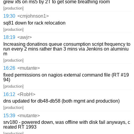
grew xfs on ms5 by 2T to get some breathing room
[production]
19:30
<cmjohnson1>
sq81 down for rack relocation
[production]
18:19
<awjr>
Increasing donatinos queue consumption script frequency to
run every 2 mins rather than 3 mins via Jenkins on aluminiu
m
[production]
16:26
<mutante>
fixed permissions on nagios external command file (RT #19
94)
[production]
16:12
<RobH>
dns updated for db48-db58 (both mgmt and production)
[production]
15:39
<mutante>
srv180 - powered down, was offline with disk fail anyways, c
reated RT 1993
[production]