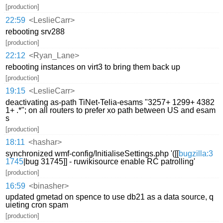
[production]
22:59
<LeslieCarr>
rebooting srv288
[production]
22:12
<Ryan_Lane>
rebooting instances on virt3 to bring them back up
[production]
19:15
<LeslieCarr>
deactivating as-path TiNet-Telia-esams "3257+ 1299+ 4382
1+ .*"; on all routers to prefer xo path between US and esam
s
[production]
18:11
<hashar>
synchronized wmf-config/InitialiseSettings.php '([[
bugzilla:3
1745
|bug 31745]] - ruwikisource enable RC patrolling'
[production]
16:59
<binasher>
updated gmetad on spence to use db21 as a data source, q
uieting cron spam
[production]