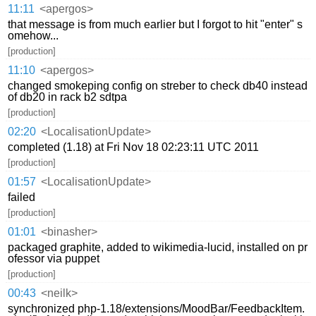
11:11
<apergos>
that message is from much earlier but I forgot to hit "enter" s
omehow...
[production]
11:10
<apergos>
changed smokeping config on streber to check db40 instead
of db20 in rack b2 sdtpa
[production]
02:20
<LocalisationUpdate>
completed (1.18) at Fri Nov 18 02:23:11 UTC 2011
[production]
01:57
<LocalisationUpdate>
failed
[production]
01:01
<binasher>
packaged graphite, added to wikimedia-lucid, installed on pr
ofessor via puppet
[production]
00:43
<neilk>
synchronized php-1.18/extensions/MoodBar/FeedbackItem.