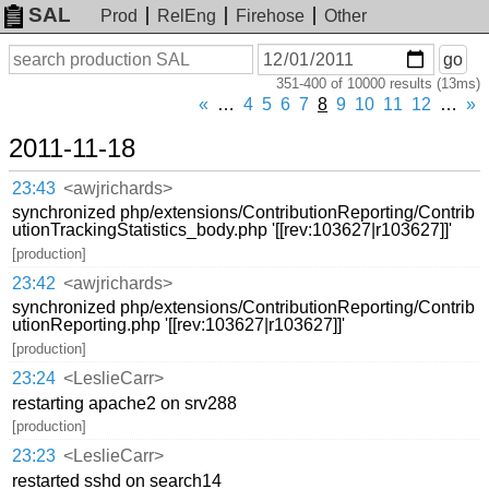
SAL
Prod
RelEng
Firehose
Other
On
Search
go
or
351-400 of 10000 results (13ms)
before
date
«
…
4
5
6
7
8
9
10
11
12
…
»
2011-11-18
23:43
<awjrichards>
synchronized php/extensions/ContributionReporting/Contrib
utionTrackingStatistics_body.php '[[rev:103627|r103627]]'
[production]
23:42
<awjrichards>
synchronized php/extensions/ContributionReporting/Contrib
utionReporting.php '[[rev:103627|r103627]]'
[production]
23:24
<LeslieCarr>
restarting apache2 on srv288
[production]
23:23
<LeslieCarr>
restarted sshd on search14