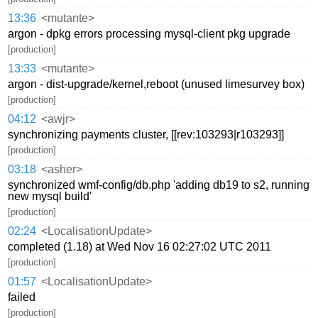
13:36
<mutante>
argon - dpkg errors processing mysql-client pkg upgrade
[production]
13:33
<mutante>
argon - dist-upgrade/kernel,reboot (unused limesurvey box)
[production]
04:12
<awjr>
synchronizing payments cluster, [[rev:103293|r103293]]
[production]
03:18
<asher>
synchronized wmf-config/db.php 'adding db19 to s2, running
new mysql build'
[production]
02:24
<LocalisationUpdate>
completed (1.18) at Wed Nov 16 02:27:02 UTC 2011
[production]
01:57
<LocalisationUpdate>
failed
[production]