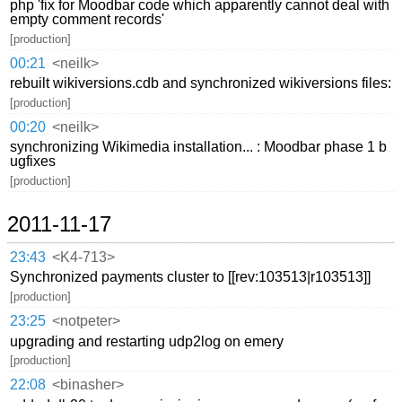
php 'fix for Moodbar code which apparently cannot deal with
empty comment records'
[production]
00:21
<neilk>
rebuilt wikiversions.cdb and synchronized wikiversions files:
[production]
00:20
<neilk>
synchronizing Wikimedia installation... : Moodbar phase 1 b
ugfixes
[production]
2011-11-17
23:43
<K4-713>
Synchronized payments cluster to [[rev:103513|r103513]]
[production]
23:25
<notpeter>
upgrading and restarting udp2log on emery
[production]
22:08
<binasher>