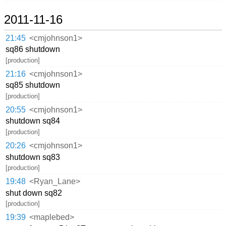
2011-11-16
21:45
<cmjohnson1>
sq86 shutdown
[production]
21:16
<cmjohnson1>
sq85 shutdown
[production]
20:55
<cmjohnson1>
shutdown sq84
[production]
20:26
<cmjohnson1>
shutdown sq83
[production]
19:48
<Ryan_Lane>
shut down sq82
[production]
19:39
<maplebed>