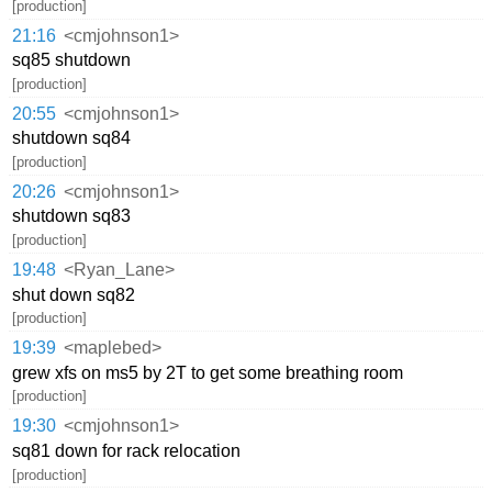
[production]
21:16
<cmjohnson1>
sq85 shutdown
[production]
20:55
<cmjohnson1>
shutdown sq84
[production]
20:26
<cmjohnson1>
shutdown sq83
[production]
19:48
<Ryan_Lane>
shut down sq82
[production]
19:39
<maplebed>
grew xfs on ms5 by 2T to get some breathing room
[production]
19:30
<cmjohnson1>
sq81 down for rack relocation
[production]