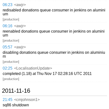
06:23
<awjr>
redisabled donations queue consumer in jenkins on alumini
um
[production]
06:16
<awjr>
reenabled donations queue consumer in jenkins on alumini
um
[production]
05:57
<awjr>
disabling donations queue consumer in jenkins on aluminiu
m
[production]
02:25
<LocalisationUpdate>
completed (1.18) at Thu Nov 17 02:28:16 UTC 2011
[production]
2011-11-16
21:45
<cmjohnson1>
sq86 shutdown