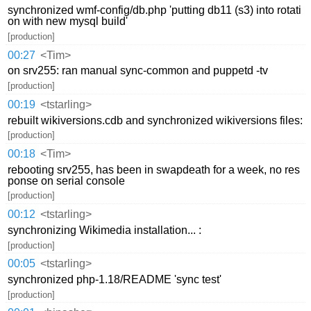
synchronized wmf-config/db.php 'putting db11 (s3) into rotati
on with new mysql build'
[production]
00:27
<Tim>
on srv255: ran manual sync-common and puppetd -tv
[production]
00:19
<tstarling>
rebuilt wikiversions.cdb and synchronized wikiversions files:
[production]
00:18
<Tim>
rebooting srv255, has been in swapdeath for a week, no res
ponse on serial console
[production]
00:12
<tstarling>
synchronizing Wikimedia installation... :
[production]
00:05
<tstarling>
synchronized php-1.18/README 'sync test'
[production]