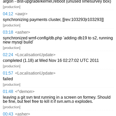
argon - dist-upgrade/kernel,reboot (unused limesurvey box)
[production]
04:12
<awjr>
synchronizing payments cluster, [[rev:103293|r103293]]
[production]
03:18
<asher>
synchronized wmf-config/db.php 'adding db19 to s2, running
new mysql build'
[production]
02:24
<LocalisationUpdate>
completed (1.18) at Wed Nov 16 02:27:02 UTC 2011
[production]
01:57
<LocalisationUpdate>
failed
[production]
01:48
<^demon>
leaving a git svn test running in a screen on formey. Should
be fine, but feel free to kill it if svn.wm.o explodes.
[production]
00:43
<asher>