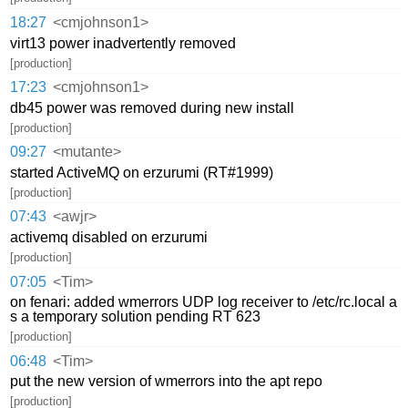
18:27
<cmjohnson1>
virt13 power inadvertently removed
[production]
17:23
<cmjohnson1>
db45 power was removed during new install
[production]
09:27
<mutante>
started ActiveMQ on erzurumi (RT#1999)
[production]
07:43
<awjr>
activemq disabled on erzurumi
[production]
07:05
<Tim>
on fenari: added wmerrors UDP log receiver to /etc/rc.local a
s a temporary solution pending RT 623
[production]
06:48
<Tim>
put the new version of wmerrors into the apt repo
[production]