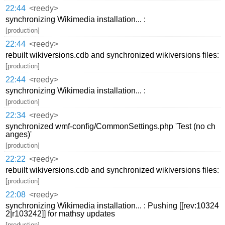
22:44
<reedy>
synchronizing Wikimedia installation... :
[production]
22:44
<reedy>
rebuilt wikiversions.cdb and synchronized wikiversions files:
[production]
22:44
<reedy>
synchronizing Wikimedia installation... :
[production]
22:34
<reedy>
synchronized wmf-config/CommonSettings.php 'Test (no ch
anges)'
[production]
22:22
<reedy>
rebuilt wikiversions.cdb and synchronized wikiversions files:
[production]
22:08
<reedy>
synchronizing Wikimedia installation... : Pushing [[rev:10324
2|r103242]] for mathsy updates
[production]