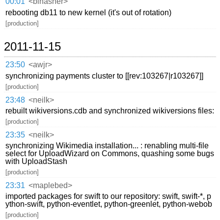
00:01
<binasher>
rebooting db11 to new kernel (it's out of rotation)
[production]
2011-11-15
23:50
<awjr>
synchronizing payments cluster to [[rev:103267|r103267]]
[production]
23:48
<neilk>
rebuilt wikiversions.cdb and synchronized wikiversions files:
[production]
23:35
<neilk>
synchronizing Wikimedia installation... : renabling multi-file
select for UploadWizard on Commons, quashing some bugs
with UploadStash
[production]
23:31
<maplebed>
imported packages for swift to our repository: swift, swift-*, p
ython-swift, python-eventlet, python-greenlet, python-webob
[production]