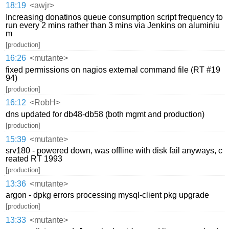
18:19
<awjr>
Increasing donatinos queue consumption script frequency to
run every 2 mins rather than 3 mins via Jenkins on aluminiu
m
[production]
16:26
<mutante>
fixed permissions on nagios external command file (RT #19
94)
[production]
16:12
<RobH>
dns updated for db48-db58 (both mgmt and production)
[production]
15:39
<mutante>
srv180 - powered down, was offline with disk fail anyways, c
reated RT 1993
[production]
13:36
<mutante>
argon - dpkg errors processing mysql-client pkg upgrade
[production]
13:33
<mutante>