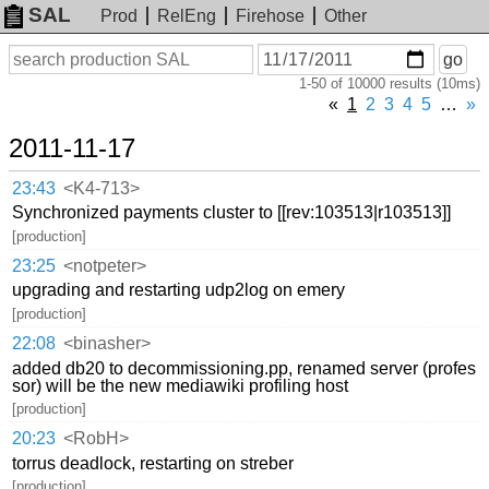
SAL
Prod
RelEng
Firehose
Other
On
Search
go
or
1-50 of 10000 results (10ms)
before
date
«
1
2
3
4
5
…
»
2011-11-17
23:43
<K4-713>
Synchronized payments cluster to [[rev:103513|r103513]]
[production]
23:25
<notpeter>
upgrading and restarting udp2log on emery
[production]
22:08
<binasher>
added db20 to decommissioning.pp, renamed server (profes
sor) will be the new mediawiki profiling host
[production]
20:23
<RobH>
torrus deadlock, restarting on streber
[production]