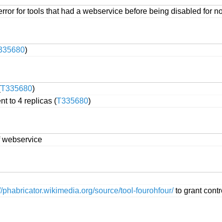
ror for tools that had a webservice before being disabled for n
335680
)
(
T335680
)
t to 4 replicas (
T335680
)
f webservice
://phabricator.wikimedia.org/source/tool-fourohfour/
to grant cont