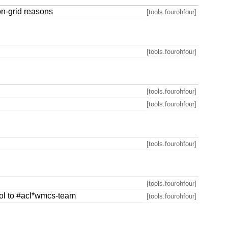
on-grid reasons
[tools.fourohfour]
[tools.fourohfour]
[tools.fourohfour]
[tools.fourohfour]
[tools.fourohfour]
[tools.fourohfour]
rol to #acl*wmcs-team
[tools.fourohfour]