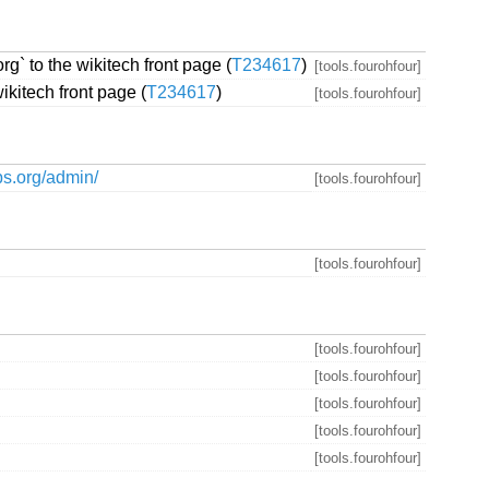
rg` to the wikitech front page (
T234617
)
[tools.fourohfour]
wikitech front page (
T234617
)
[tools.fourohfour]
bs.org/admin/
[tools.fourohfour]
[tools.fourohfour]
[tools.fourohfour]
[tools.fourohfour]
[tools.fourohfour]
[tools.fourohfour]
[tools.fourohfour]