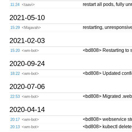
restart all pods, fully u
11:24
<taavi>
2021-05-10
restarting, unresponsiv
15:29
<Majavah>
2021-02-03
<bd808> Restarting to s
15:20
<wm-bot>
2020-09-24
<bd808> Updated config 
18:22
<wm-bot>
2020-07-06
<bd808> Migrated .webse
22:53
<wm-bot>
2020-04-14
<bd808> webservice sto
20:17
<wm-bot>
<bd808> kubectl delete 
20:13
<wm-bot>