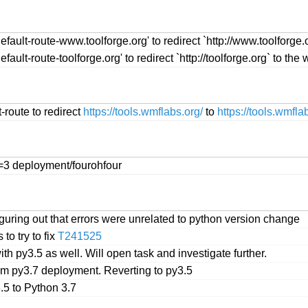
fault-route-www.toolforge.org' to redirect `http://www.toolforge.o
ault-route-toolforge.org' to redirect `http://toolforge.org` to the 
-route to redirect
https://tools.wmflabs.org/
to
https://tools.wmfla
s=3 deployment/fourohfour
iguring out that errors were unrelated to python version change
to try to fix
T241525
th py3.5 as well. Will open task and investigate further.
rom py3.7 deployment. Reverting to py3.5
.5 to Python 3.7