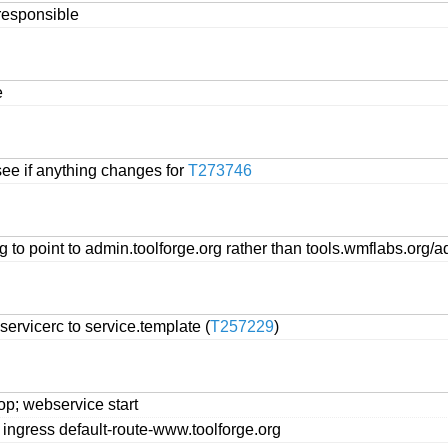
nresponsible
e
ee if anything changes for
T273746
to point to admin.toolforge.org rather than tools.wmflabs.org/
rvicerc to service.template (
T257229
)
p; webservice start
ingress default-route-www.toolforge.org