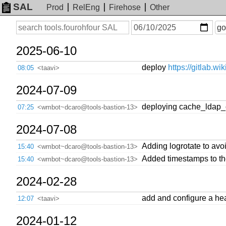
SAL
Prod
RelEng
Firehose
Other
On
Search
go
or
before
date
2025-06-10
deploy
https://gitlab.w
08:05
<taavi>
2024-07-09
deploying cache_ldap_
07:25
<wmbot~dcaro@tools-bastion-13>
2024-07-08
Adding logrotate to avo
15:40
<wmbot~dcaro@tools-bastion-13>
Added timestamps to th
15:40
<wmbot~dcaro@tools-bastion-13>
2024-02-28
add and configure a he
12:07
<taavi>
2024-01-12