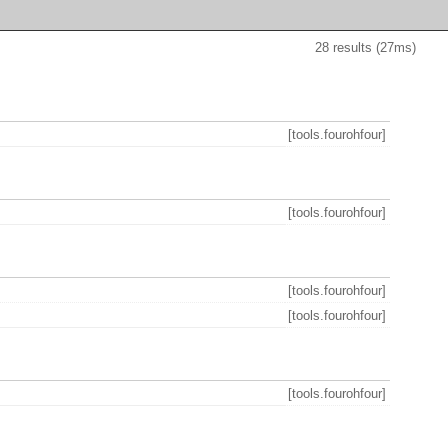
28 results (27ms)
[tools.fourohfour]
[tools.fourohfour]
[tools.fourohfour]
[tools.fourohfour]
[tools.fourohfour]