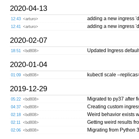
2020-04-13
adding a new ingress 'de
12:43
<arturo>
adding a new ingress 'def
12:41
<arturo>
2020-02-07
Updated Ingress default
18:51
<bd808>
2020-01-04
kubectl scale --replica
01:09
<bd808>
2019-12-29
Migrated to py37 after f
05:22
<bd808>
Creating custom ingress 
04:37
<bd808>
Weird behavior exists wi
02:18
<bd808>
Getting weird results f
02:11
<bd808>
Migrating from Python 3
02:06
<bd808>