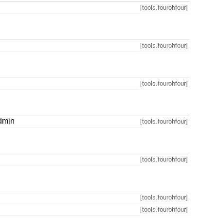
[tools.fourohfour]
[tools.fourohfour]
[tools.fourohfour]
admin
[tools.fourohfour]
[tools.fourohfour]
[tools.fourohfour]
[tools.fourohfour]