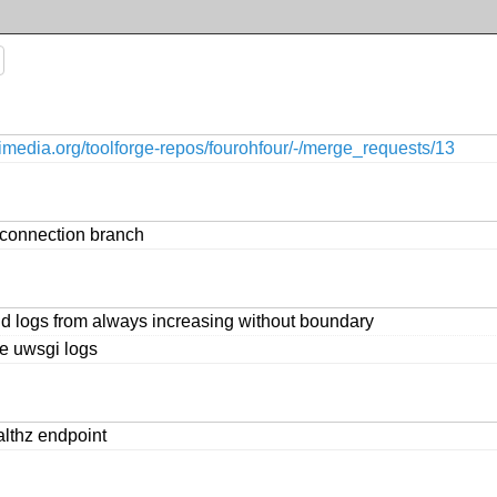
ikimedia.org/toolforge-repos/fourohfour/-/merge_requests/13
connection branch
id logs from always increasing without boundary
e uwsgi logs
althz endpoint