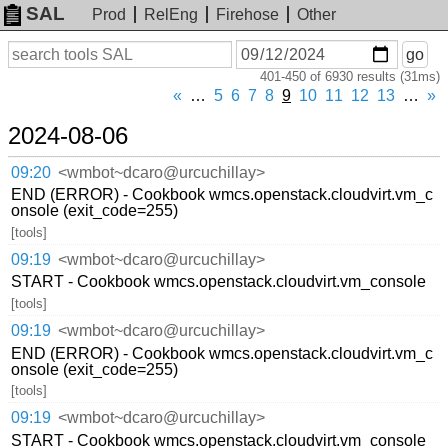
SAL
Prod
RelEng
Firehose
Other
On
Search
go
or
401-450 of 6930 results (31ms)
before
date
«
…
5
6
7
8
9
10
11
12
13
…
»
2024-08-06
09:20
<wmbot~dcaro@urcuchillay>
END (ERROR) - Cookbook wmcs.openstack.cloudvirt.vm_c
onsole (exit_code=255)
[tools]
09:19
<wmbot~dcaro@urcuchillay>
START - Cookbook wmcs.openstack.cloudvirt.vm_console
[tools]
09:19
<wmbot~dcaro@urcuchillay>
END (ERROR) - Cookbook wmcs.openstack.cloudvirt.vm_c
onsole (exit_code=255)
[tools]
09:19
<wmbot~dcaro@urcuchillay>
START - Cookbook wmcs.openstack.cloudvirt.vm_console