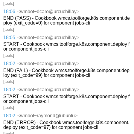
[tools]
18:06
<wmbot~dcaro@urcuchillay>
END (PASS) - Cookbook wmcs.toolforge.k8s.component.de
ploy (exit_code=0) for component jobs-cli
[tools]
18:05
<wmbot~dcaro@urcuchillay>
START - Cookbook wmcs.toolforge.k8s.component.deploy f
or component jobs-cli
[tools]
18:02
<wmbot~dcaro@urcuchillay>
END (FAIL) - Cookbook wmcs.toolforge.k8s.component.dep
loy (exit_code=99) for component jobs-cli
[tools]
18:02
<wmbot~dcaro@urcuchillay>
START - Cookbook wmcs.toolforge.k8s.component.deploy f
or component jobs-cli
[tools]
18:02
<wmbot~raymond@ubuntu>
END (ERROR) - Cookbook wmcs.toolforge.k8s.component.
deploy (exit_code=97) for component jobs-cli
[tools]