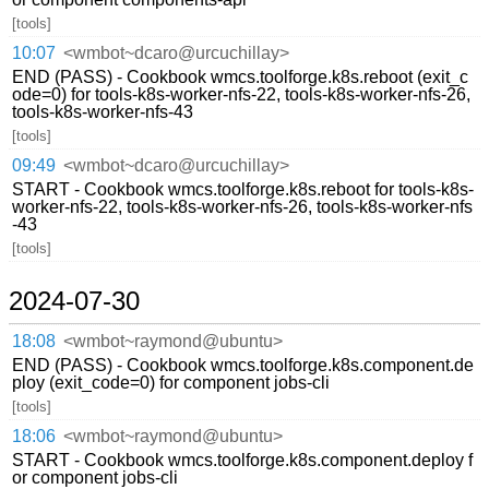
[tools]
10:07
<wmbot~dcaro@urcuchillay>
END (PASS) - Cookbook wmcs.toolforge.k8s.reboot (exit_c
ode=0) for tools-k8s-worker-nfs-22, tools-k8s-worker-nfs-26,
tools-k8s-worker-nfs-43
[tools]
09:49
<wmbot~dcaro@urcuchillay>
START - Cookbook wmcs.toolforge.k8s.reboot for tools-k8s-
worker-nfs-22, tools-k8s-worker-nfs-26, tools-k8s-worker-nfs
-43
[tools]
2024-07-30
18:08
<wmbot~raymond@ubuntu>
END (PASS) - Cookbook wmcs.toolforge.k8s.component.de
ploy (exit_code=0) for component jobs-cli
[tools]
18:06
<wmbot~raymond@ubuntu>
START - Cookbook wmcs.toolforge.k8s.component.deploy f
or component jobs-cli