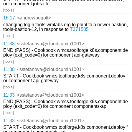
or component jobs-cli
[tools]
16:17
<andrewbogott>
changing login.tools.wmlabs.org to point to a newer bastion,
tools-bastion-12, in response to
T371505
[tools]
11:38
<sstefanova@cloudcumin1001>
END (PASS) - Cookbook wmcs.toolforge.k8s.component.de
ploy (exit_code=0) for component api-gateway
[tools]
11:38
<sstefanova@cloudcumin1001>
START - Cookbook wmcs.toolforge.k8s.component.deploy f
or component api-gateway
[tools]
11:33
<sstefanova@cloudcumin1001>
END (PASS) - Cookbook wmcs.toolforge.k8s.component.de
ploy (exit_code=0) for component components-api
[tools]
11:33
<sstefanova@cloudcumin1001>
START - Cookbook wmcs.toolforge.k8s.component.deploy f
or component components-api