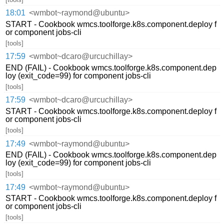
18:01
<wmbot~raymond@ubuntu>
START - Cookbook wmcs.toolforge.k8s.component.deploy f
or component jobs-cli
[tools]
17:59
<wmbot~dcaro@urcuchillay>
END (FAIL) - Cookbook wmcs.toolforge.k8s.component.dep
loy (exit_code=99) for component jobs-cli
[tools]
17:59
<wmbot~dcaro@urcuchillay>
START - Cookbook wmcs.toolforge.k8s.component.deploy f
or component jobs-cli
[tools]
17:49
<wmbot~raymond@ubuntu>
END (FAIL) - Cookbook wmcs.toolforge.k8s.component.dep
loy (exit_code=99) for component jobs-cli
[tools]
17:49
<wmbot~raymond@ubuntu>
START - Cookbook wmcs.toolforge.k8s.component.deploy f
or component jobs-cli
[tools]