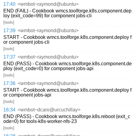
17:40
<wmbot~raymond@ubuntu>
END (FAIL) - Cookbook wmcs.toolforge.k8s.component.dep
loy (exit_code=99) for component jobs-cli
[tools]
17:39
<wmbot~raymond@ubuntu>
START - Cookbook wmcs.toolforge.k8s.component.deploy f
or component jobs-cli
[tools]
17:37
<wmbot~raymond@ubuntu>
END (PASS) - Cookbook wmcs.toolforge.k8s.component.de
ploy (exit_code=0) for component jobs-api
[tools]
17:36
<wmbot~raymond@ubuntu>
START - Cookbook wmcs.toolforge.k8s.component.deploy f
or component jobs-api
[tools]
16:34
<wmbot~dcaro@urcuchillay>
END (PASS) - Cookbook wmcs.toolforge.k8s.reboot (exit_c
ode=0) for tools-k8s-worker-nfs-23
[tools]