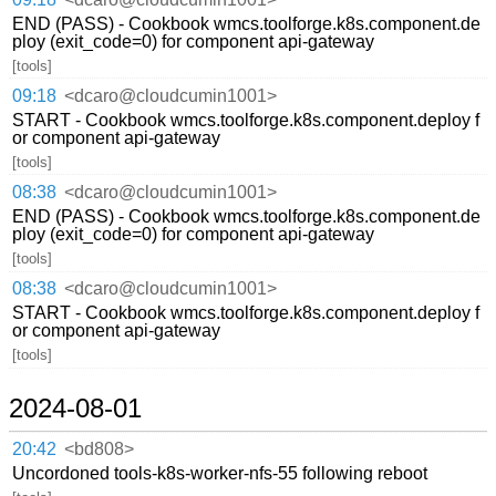
END (PASS) - Cookbook wmcs.toolforge.k8s.component.de
ploy (exit_code=0) for component api-gateway
[tools]
09:18
<dcaro@cloudcumin1001>
START - Cookbook wmcs.toolforge.k8s.component.deploy f
or component api-gateway
[tools]
08:38
<dcaro@cloudcumin1001>
END (PASS) - Cookbook wmcs.toolforge.k8s.component.de
ploy (exit_code=0) for component api-gateway
[tools]
08:38
<dcaro@cloudcumin1001>
START - Cookbook wmcs.toolforge.k8s.component.deploy f
or component api-gateway
[tools]
2024-08-01
20:42
<bd808>
Uncordoned tools-k8s-worker-nfs-55 following reboot