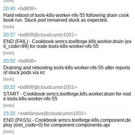
[tools]
20:40
<bd808>
Hard reboot of tools-k8s-worker-nfs-55 following drain cook
book run. Stuck pod remained stuck as expected.
[tools]
20:37
<bd808@cloudcumin1001>
END (FAIL) - Cookbook wmcs.toolforge.k8s.worker.drain (ex
it_code=99) for node tools-k8s-worker-nfs-55
[tools]
20:32
<bd808>
Draining and rebooting tools-k8s-worker-nfs-55 after reports
of stuck pods via irc
[tools]
20:32
<bd808@cloudcumin1001>
START - Cookbook wmcs.toolforge.k8s.worker.drain for nod
e tools-k8s-worker-nfs-55
[tools]
15:32
<sstefanova@cloudcumin1001>
END (PASS) - Cookbook wmcs.toolforge.k8s.component.de
ploy (exit_code=0) for component components-api
[tools]