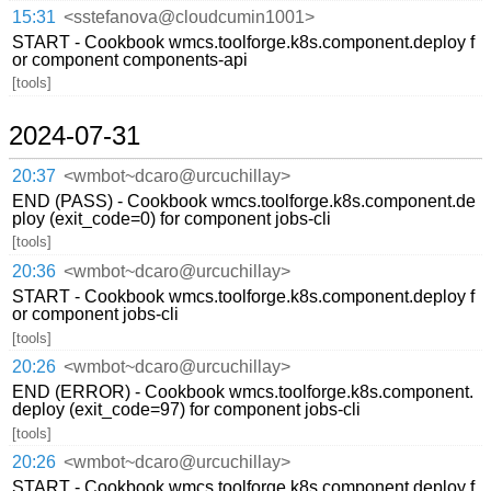
15:31
<sstefanova@cloudcumin1001>
START - Cookbook wmcs.toolforge.k8s.component.deploy f
or component components-api
[tools]
2024-07-31
20:37
<wmbot~dcaro@urcuchillay>
END (PASS) - Cookbook wmcs.toolforge.k8s.component.de
ploy (exit_code=0) for component jobs-cli
[tools]
20:36
<wmbot~dcaro@urcuchillay>
START - Cookbook wmcs.toolforge.k8s.component.deploy f
or component jobs-cli
[tools]
20:26
<wmbot~dcaro@urcuchillay>
END (ERROR) - Cookbook wmcs.toolforge.k8s.component.
deploy (exit_code=97) for component jobs-cli
[tools]
20:26
<wmbot~dcaro@urcuchillay>
START - Cookbook wmcs.toolforge.k8s.component.deploy f