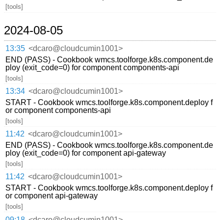
[tools]
2024-08-05
13:35
<dcaro@cloudcumin1001>
END (PASS) - Cookbook wmcs.toolforge.k8s.component.de
ploy (exit_code=0) for component components-api
[tools]
13:34
<dcaro@cloudcumin1001>
START - Cookbook wmcs.toolforge.k8s.component.deploy f
or component components-api
[tools]
11:42
<dcaro@cloudcumin1001>
END (PASS) - Cookbook wmcs.toolforge.k8s.component.de
ploy (exit_code=0) for component api-gateway
[tools]
11:42
<dcaro@cloudcumin1001>
START - Cookbook wmcs.toolforge.k8s.component.deploy f
or component api-gateway
[tools]
09:18
<dcaro@cloudcumin1001>