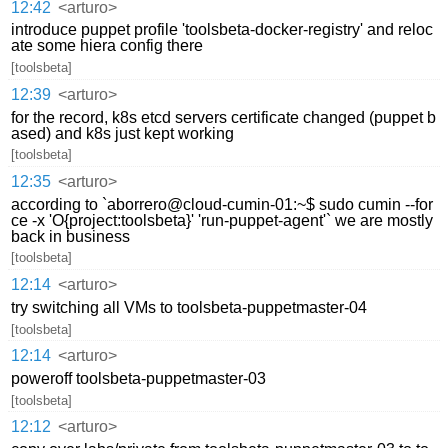
12:42
<arturo>
introduce puppet profile 'toolsbeta-docker-registry' and reloc
ate some hiera config there
[toolsbeta]
12:39
<arturo>
for the record, k8s etcd servers certificate changed (puppet b
ased) and k8s just kept working
[toolsbeta]
12:35
<arturo>
according to `aborrero@cloud-cumin-01:~$ sudo cumin --for
ce -x 'O{project:toolsbeta}' 'run-puppet-agent'` we are mostly
back in business
[toolsbeta]
12:14
<arturo>
try switching all VMs to toolsbeta-puppetmaster-04
[toolsbeta]
12:14
<arturo>
poweroff toolsbeta-puppetmaster-03
[toolsbeta]
12:12
<arturo>