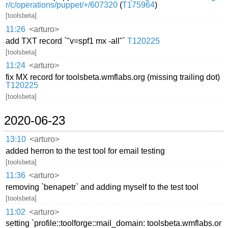
r/c/operations/puppet/+/607320
(
T175964
)
[toolsbeta]
11:26
<arturo>
add TXT record `"v=spf1 mx -all"`
T120225
[toolsbeta]
11:24
<arturo>
fix MX record for toolsbeta.wmflabs.org (missing trailing dot)
T120225
[toolsbeta]
2020-06-23
13:10
<arturo>
added herron to the test tool for email testing
[toolsbeta]
11:36
<arturo>
removing `benapetr` and adding myself to the test tool
[toolsbeta]
11:02
<arturo>
setting `profile::toolforge::mail_domain: toolsbeta.wmflabs.or