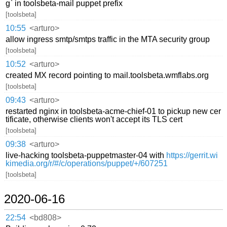
g` in toolsbeta-mail puppet prefix
[toolsbeta]
10:55
<arturo>
allow ingress smtp/smtps traffic in the MTA security group
[toolsbeta]
10:52
<arturo>
created MX record pointing to mail.toolsbeta.wmflabs.org
[toolsbeta]
09:43
<arturo>
restarted nginx in toolsbeta-acme-chief-01 to pickup new cer
tificate, otherwise clients won't accept its TLS cert
[toolsbeta]
09:38
<arturo>
live-hacking toolsbeta-puppetmaster-04 with
https://gerrit.wi
kimedia.org/r/#/c/operations/puppet/+/607251
[toolsbeta]
2020-06-16
22:54
<bd808>