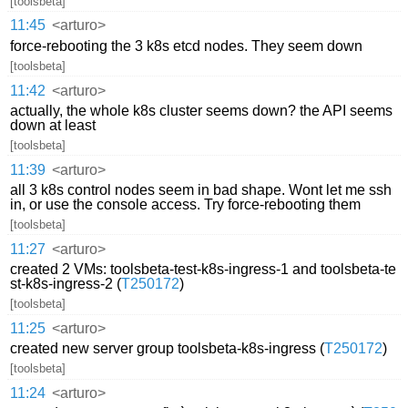
[toolsbeta]
11:45
<arturo>
force-rebooting the 3 k8s etcd nodes. They seem down
[toolsbeta]
11:42
<arturo>
actually, the whole k8s cluster seems down? the API seems
down at least
[toolsbeta]
11:39
<arturo>
all 3 k8s control nodes seem in bad shape. Wont let me ssh
in, or use the console access. Try force-rebooting them
[toolsbeta]
11:27
<arturo>
created 2 VMs: toolsbeta-test-k8s-ingress-1 and toolsbeta-te
st-k8s-ingress-2 (
T250172
)
[toolsbeta]
11:25
<arturo>
created new server group toolsbeta-k8s-ingress (
T250172
)
[toolsbeta]
11:24
<arturo>