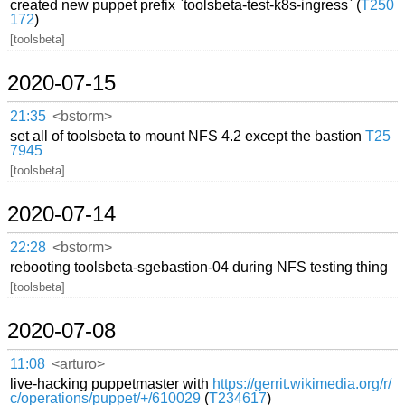
created new puppet prefix `toolsbeta-test-k8s-ingress` (
T250
172
)
[toolsbeta]
2020-07-15
21:35
<bstorm>
set all of toolsbeta to mount NFS 4.2 except the bastion
T25
7945
[toolsbeta]
2020-07-14
22:28
<bstorm>
rebooting toolsbeta-sgebastion-04 during NFS testing thing
[toolsbeta]
2020-07-08
11:08
<arturo>
live-hacking puppetmaster with
https://gerrit.wikimedia.org/r/
c/operations/puppet/+/610029
(
T234617
)