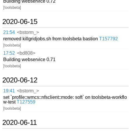
Building webservice 0.72
[toolsbeta]
2020-06-15
21:54
<bstorm_>
removed killgridjobs.sh from toolsbeta bastion
T157792
[toolsbeta]
17:52
<bd808>
Building webservice 0.71
[toolsbeta]
2020-06-12
19:41
<bstorm_>
set `profile::wmcs::nfsclient::mode: soft` on toolsbeta-workflo
w-test
T127559
[toolsbeta]
2020-06-11