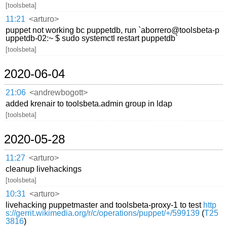
[toolsbeta]
11:21
<arturo>
puppet not working bc puppetdb, run `aborrero@toolsbeta-p
uppetdb-02:~ $ sudo systemctl restart puppetdb`
[toolsbeta]
2020-06-04
21:06
<andrewbogott>
added krenair to toolsbeta.admin group in ldap
[toolsbeta]
2020-05-28
11:27
<arturo>
cleanup livehackings
[toolsbeta]
10:31
<arturo>
livehacking puppetmaster and toolsbeta-proxy-1 to test
http
s://gerrit.wikimedia.org/r/c/operations/puppet/+/599139
(
T25
3816
)