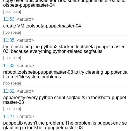
copy over labs/private from toolsbeta-puppetmaster-03 to to
olsbeta-puppetmaster-04
[toolsbeta]
11:53
<arturo>
create VM toolsbeta-puppetmaster-04
[toolsbeta]
11:35
<arturo>
try reinstalling the python3 stack in toolsbeta-puppetmaster-
03, because everything python-related segfaults
[toolsbeta]
11:33
<arturo>
reboot toolsbeta-puppetmaster-03 to try cleaning up potentia
l kernel/filesystem problems
[toolsbeta]
11:32
<arturo>
apparently every python script segfaults in toolsbeta-puppet
master-03
[toolsbeta]
11:27
<arturo>
puppetdb wasn't the problem. The problem is puppet-enc se
gfaulting in toolsbeta-puppetmaster-03