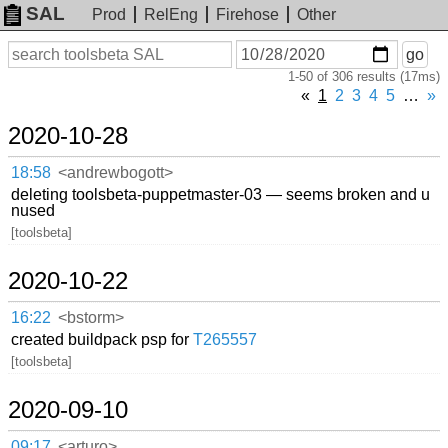
SAL
Prod
RelEng
Firehose
Other
On
Search
go
or
1-50 of 306 results (17ms)
before
date
«
1
2
3
4
5
…
»
2020-10-28
18:58
<andrewbogott>
deleting toolsbeta-puppetmaster-03 — seems broken and u
nused
[toolsbeta]
2020-10-22
16:22
<bstorm>
created buildpack psp for
T265557
[toolsbeta]
2020-09-10
09:17
<arturo>