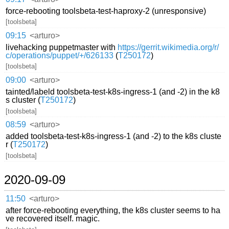
force-rebooting toolsbeta-test-haproxy-2 (unresponsive)
[toolsbeta]
09:15
<arturo>
livehacking puppetmaster with
https://gerrit.wikimedia.org/r/
c/operations/puppet/+/626133
(
T250172
)
[toolsbeta]
09:00
<arturo>
tainted/labeld toolsbeta-test-k8s-ingress-1 (and -2) in the k8
s cluster (
T250172
)
[toolsbeta]
08:59
<arturo>
added toolsbeta-test-k8s-ingress-1 (and -2) to the k8s cluste
r (
T250172
)
[toolsbeta]
2020-09-09
11:50
<arturo>
after force-rebooting everything, the k8s cluster seems to ha
ve recovered itself. magic.