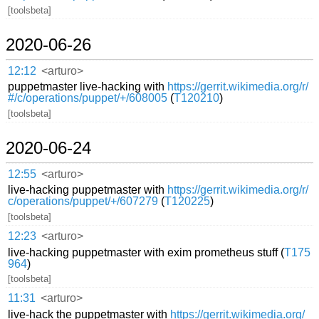
[toolsbeta]
2020-06-26
12:12
<arturo>
puppetmaster live-hacking with
https://gerrit.wikimedia.org/r/
#/c/operations/puppet/+/608005
(
T120210
)
[toolsbeta]
2020-06-24
12:55
<arturo>
live-hacking puppetmaster with
https://gerrit.wikimedia.org/r/
c/operations/puppet/+/607279
(
T120225
)
[toolsbeta]
12:23
<arturo>
live-hacking puppetmaster with exim prometheus stuff (
T175
964
)
[toolsbeta]
11:31
<arturo>
live-hack the puppetmaster with
https://gerrit.wikimedia.org/