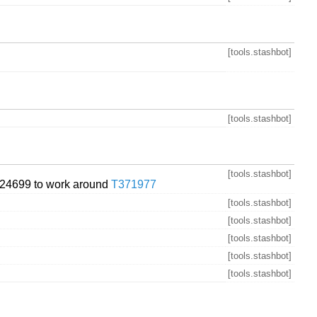
[tools.stashbot]
[tools.stashbot]
[tools.stashbot]
24699 to work around
T371977
[tools.stashbot]
[tools.stashbot]
[tools.stashbot]
[tools.stashbot]
[tools.stashbot]