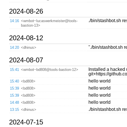
2024-08-26
./bin/stashbot.sh r
14:16
<wmbot~lucaswerkmeister@tools-
bastion-13>
2024-08-12
"./bin/stashbot.sh 
14:20
<dhinus>
2024-08-07
Installed a hacked 
15:41
<wmbot~bd808@tools-bastion-12>
git+https://githu
hello world
15:40
<bd808>
hello world
15:39
<bd808>
hello world
15:39
<bd808>
hello world
14:48
<bd808>
./bin/stashbot.sh re
13:15
<dhinus>
2024-07-15