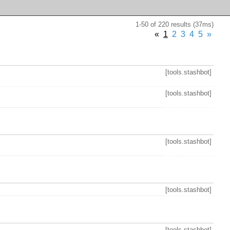
1-50 of 220 results (37ms)
«
1
2
3
4
5
»
[tools.stashbot]
[tools.stashbot]
[tools.stashbot]
[tools.stashbot]
[tools.stashbot]