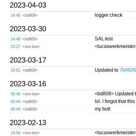
2023-04-03
logger check
14:45
<bd808>
2023-03-30
SAL test
14:48
<bd808>
<lucaswerkmeister> 
13:27
<wm-bot>
2023-03-17
Updated to
7b4926
19:51
<bd808>
2023-03-16
<bd808> Updated 
00:46
<wm-bot>
lol. I forgot that t
00:44
<bd808>
my butt
00:44
<bd808>
2023-02-13
<lucaswerkmeister> 
19:56
<wm-bot>