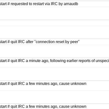
estart # requested to restart via IRC by arnaudb
start # quit IRC after "connection reset by peer"
start # quit IRC a minute ago, following earlier reports of unspec
estart # quit IRC a few minutes ago, cause unknown
estart # quit IRC a few minutes ago, cause unknown