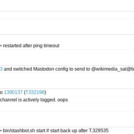
restarted after ping timeout
3
and switched Mastodon config to send to @wikimedia_sal@b
to
1390137
(
T332198
)
his channel is actively logged. oops
bin/stashbot.sh start # start back up after T.329535