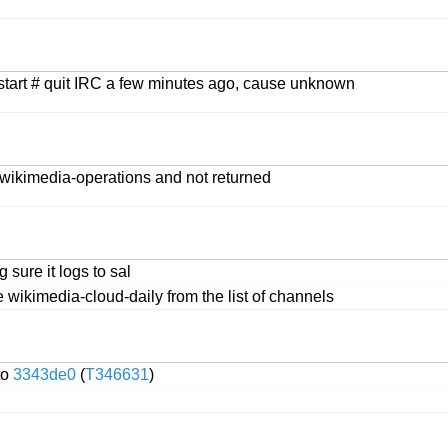
estart # quit IRC a few minutes ago, cause unknown
 #wikimedia-operations and not returned
 sure it logs to sal
e wikimedia-cloud-daily from the list of channels
to
3343de0
(
T346631
)