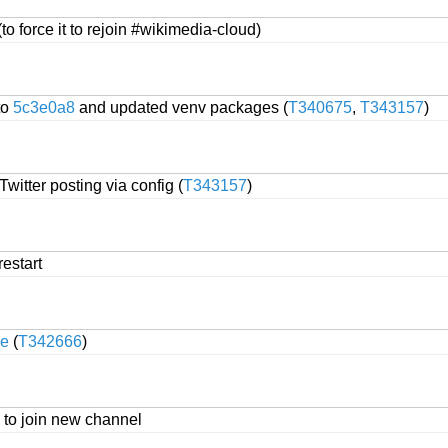
(to force it to rejoin #wikimedia-cloud)
to
5c3e0a8
and updated venv packages (
T340675
,
T343157
)
itter posting via config (
T343157
)
restart
e
(
T342666
)
to join new channel