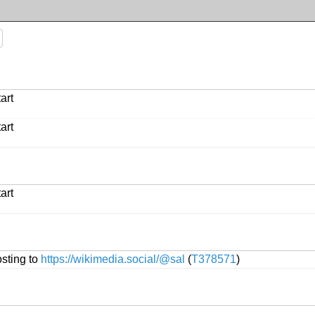
art
art
art
sting to
https://wikimedia.social/@sal
(
T378571
)