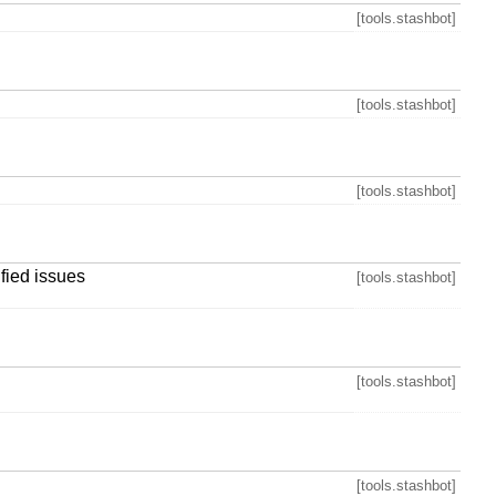
[tools.stashbot]
[tools.stashbot]
[tools.stashbot]
ified issues
[tools.stashbot]
[tools.stashbot]
[tools.stashbot]