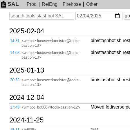
SAL
Prod
RelEng
Firehose
Other
On
Search
go
or
before
date
2025-02-04
bin/stashbot.sh rest
14:31
<wmbot~lucaswerkmeister@tools-
bastion-13>
bin/stashbot.sh rest
14:08
<wmbot~lucaswerkmeister@tools-
bastion-13>
2025-01-13
bin/stashbot.sh rest
20:32
<wmbot~lucaswerkmeister@tools-
bastion-13>
2024-12-04
Moved fediverse po
17:48
<wmbot~bd808@tools-bastion-12>
2024-11-25
test
18:15
<bd808>