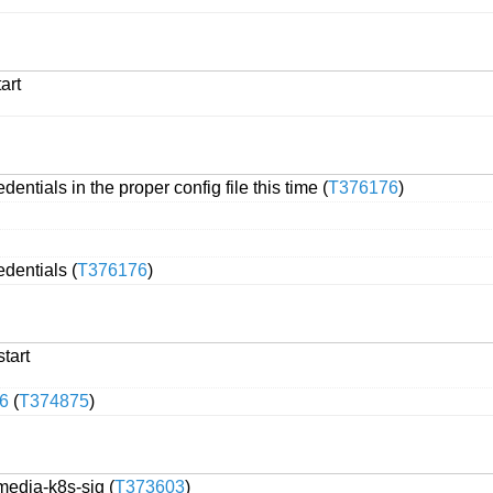
art
ntials in the proper config file this time (
T376176
)
dentials (
T376176
)
start
6
(
T374875
)
media-k8s-sig (
T373603
)