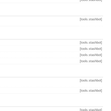
[tools.stashbot]
[tools.stashbot]
[tools.stashbot]
[tools.stashbot]
[tools.stashbot]
[tools.stashbot]
[tools.stashbot]
[tools.stashbot]