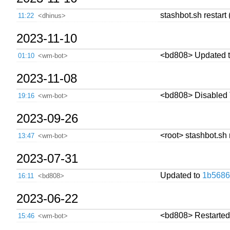
stashbot.sh restart 
11:22
<dhinus>
2023-11-10
<bd808> Updated 
01:10
<wm-bot>
2023-11-08
<bd808> Disabled Tw
19:16
<wm-bot>
2023-09-26
<root> stashbot.sh 
13:47
<wm-bot>
2023-07-31
Updated to
1b5686
16:11
<bd808>
2023-06-22
<bd808> Restarted 
15:46
<wm-bot>