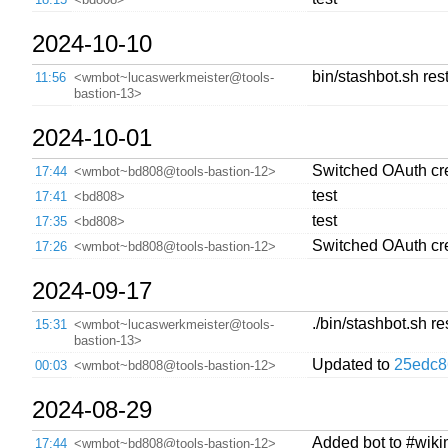
2024-10-10
bin/stashbot.sh rest
11:56
<wmbot~lucaswerkmeister@tools-
bastion-13>
2024-10-01
Switched OAuth crede
17:44
<wmbot~bd808@tools-bastion-12>
test
17:41
<bd808>
test
17:35
<bd808>
Switched OAuth cre
17:26
<wmbot~bd808@tools-bastion-12>
2024-09-17
./bin/stashbot.sh re
15:31
<wmbot~lucaswerkmeister@tools-
bastion-13>
Updated to
25edc8
00:03
<wmbot~bd808@tools-bastion-12>
2024-08-29
Added bot to #wiki
17:44
<wmbot~bd808@tools-bastion-12>