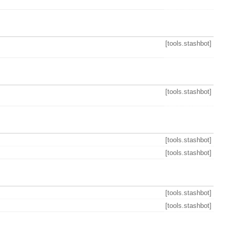
[tools.stashbot]
[tools.stashbot]
[tools.stashbot]
[tools.stashbot]
[tools.stashbot]
[tools.stashbot]