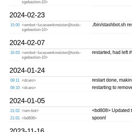
sgebastion-10>
2024-02-23
./bin/stashbot.sh r
15:00
<wmbot~lucaswerkmeister@tools-
sgebastion-10>
2024-02-07
restarted, had left
16:03
<wmbot~lucaswerkmeister@tools-
sgebastion-10>
2024-01-24
restart done, making
09:11
<dcaro>
restarting to remov
09:10
<dcaro>
2024-01-05
<bd808> Updated 
21:02
<wm-bot>
spoon!
21:01
<bd808>
2023-11-16