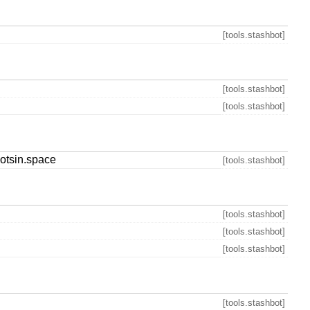
[tools.stashbot]
[tools.stashbot]
[tools.stashbot]
otsin.space
[tools.stashbot]
[tools.stashbot]
[tools.stashbot]
[tools.stashbot]
[tools.stashbot]