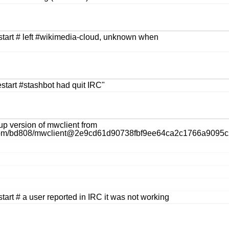
estart # left #wikimedia-cloud, unknown when
restart #stashbot had quit IRC"
up version of mwclient from
b.com/bd808/mwclient@2e9cd61d90738fbf9ee64ca2c1766a9095c
start # a user reported in IRC it was not working