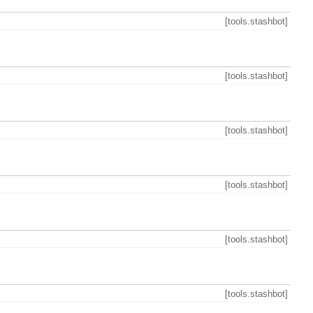
[tools.stashbot]
[tools.stashbot]
[tools.stashbot]
[tools.stashbot]
[tools.stashbot]
[tools.stashbot]