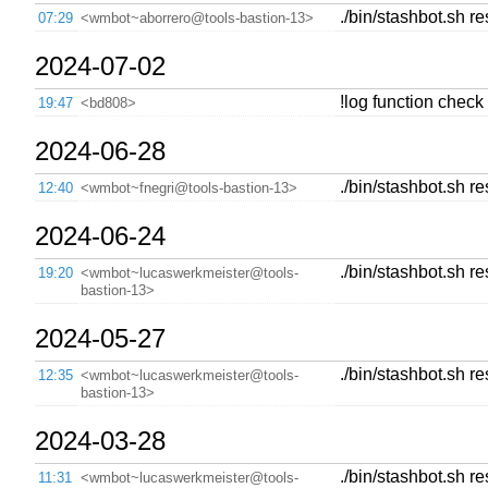
./bin/stashbot.sh r
07:29
<wmbot~aborrero@tools-bastion-13>
2024-07-02
!log function check
19:47
<bd808>
2024-06-28
./bin/stashbot.sh re
12:40
<wmbot~fnegri@tools-bastion-13>
2024-06-24
./bin/stashbot.sh re
19:20
<wmbot~lucaswerkmeister@tools-
bastion-13>
2024-05-27
./bin/stashbot.sh r
12:35
<wmbot~lucaswerkmeister@tools-
bastion-13>
2024-03-28
./bin/stashbot.sh r
11:31
<wmbot~lucaswerkmeister@tools-