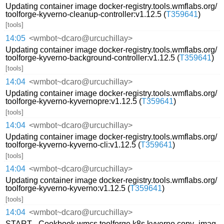
Updating container image docker-registry.tools.wmflabs.org/
toolforge-kyverno-cleanup-controller:v1.12.5 (
T359641
)
[tools]
14:05
<wmbot~dcaro@urcuchillay>
Updating container image docker-registry.tools.wmflabs.org/
toolforge-kyverno-background-controller:v1.12.5 (
T359641
)
[tools]
14:04
<wmbot~dcaro@urcuchillay>
Updating container image docker-registry.tools.wmflabs.org/
toolforge-kyverno-kyvernopre:v1.12.5 (
T359641
)
[tools]
14:04
<wmbot~dcaro@urcuchillay>
Updating container image docker-registry.tools.wmflabs.org/
toolforge-kyverno-kyverno-cli:v1.12.5 (
T359641
)
[tools]
14:04
<wmbot~dcaro@urcuchillay>
Updating container image docker-registry.tools.wmflabs.org/
toolforge-kyverno-kyverno:v1.12.5 (
T359641
)
[tools]
14:04
<wmbot~dcaro@urcuchillay>
START - Cookbook wmcs.toolforge.k8s.kyverno.copy_imag