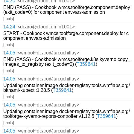
14:30
<dcaro@cloudcumin1001>
END (PASS) - Cookbook wmcs.toolforge.component.deploy
(exit_code=0) for component envvars-admission
[tools]
14:24
<dcaro@cloudcumin1001>
START - Cookbook wmcs.toolforge.component.deploy for c
omponent envvars-admission
[tools]
14:05
<wmbot~dcaro@urcuchillay>
END (PASS) - Cookbook wmcs.toolforge.k8s.kyverno.copy_
images_to_registry (exit_code=0) (
T359641
)
[tools]
14:05
<wmbot~dcaro@urcuchillay>
Updating container image docker-registry.tools.wmflabs.org/
bitnami-kubectl:1.28.5 (
T359641
)
[tools]
14:05
<wmbot~dcaro@urcuchillay>
Updating container image docker-registry.tools.wmflabs.org/
toolforge-kyverno-reports-controller:v1.12.5 (
T359641
)
[tools]
14:05
<wmbot~dcaro@urcuchillay>