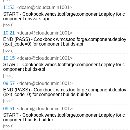
11:53
<dcaro@cloudcumin1001>
START - Cookbook wmcs.toolforge.component.deploy for c
omponent envvars-api
[tools]
10:21
<dcaro@cloudcumin1001>
END (PASS) - Cookbook wmcs.toolforge.component.deploy
(exit_code=0) for component builds-api
[tools]
10:15
<dcaro@cloudcumin1001>
START - Cookbook wmcs.toolforge.component.deploy for c
omponent builds-api
[tools]
09:57
<dcaro@cloudcumin1001>
END (PASS) - Cookbook wmcs.toolforge.component.deploy
(exit_code=0) for component builds-builder
[tools]
09:51
<dcaro@cloudcumin1001>
START - Cookbook wmcs.toolforge.component.deploy for c
omponent builds-builder
[tools]