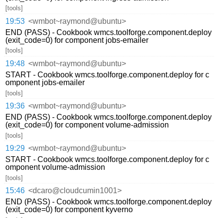
[tools]
19:53
<wmbot~raymond@ubuntu>
END (PASS) - Cookbook wmcs.toolforge.component.deploy
(exit_code=0) for component jobs-emailer
[tools]
19:48
<wmbot~raymond@ubuntu>
START - Cookbook wmcs.toolforge.component.deploy for c
omponent jobs-emailer
[tools]
19:36
<wmbot~raymond@ubuntu>
END (PASS) - Cookbook wmcs.toolforge.component.deploy
(exit_code=0) for component volume-admission
[tools]
19:29
<wmbot~raymond@ubuntu>
START - Cookbook wmcs.toolforge.component.deploy for c
omponent volume-admission
[tools]
15:46
<dcaro@cloudcumin1001>
END (PASS) - Cookbook wmcs.toolforge.component.deploy
(exit_code=0) for component kyverno