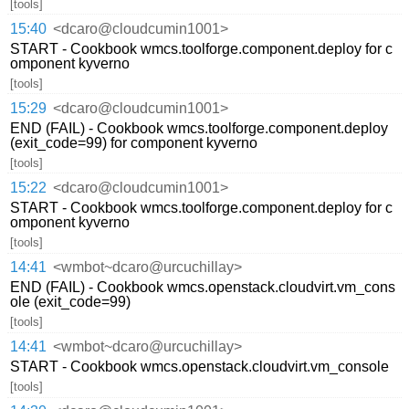
[tools]
15:40
<dcaro@cloudcumin1001>
START - Cookbook wmcs.toolforge.component.deploy for c
omponent kyverno
[tools]
15:29
<dcaro@cloudcumin1001>
END (FAIL) - Cookbook wmcs.toolforge.component.deploy
(exit_code=99) for component kyverno
[tools]
15:22
<dcaro@cloudcumin1001>
START - Cookbook wmcs.toolforge.component.deploy for c
omponent kyverno
[tools]
14:41
<wmbot~dcaro@urcuchillay>
END (FAIL) - Cookbook wmcs.openstack.cloudvirt.vm_cons
ole (exit_code=99)
[tools]
14:41
<wmbot~dcaro@urcuchillay>
START - Cookbook wmcs.openstack.cloudvirt.vm_console
[tools]