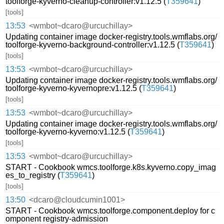
toolforge-kyverno-cleanup-controller:v1.12.5 (
T359641
)
[tools]
13:53
<wmbot~dcaro@urcuchillay>
Updating container image docker-registry.tools.wmflabs.org/
toolforge-kyverno-background-controller:v1.12.5 (
T359641
)
[tools]
13:53
<wmbot~dcaro@urcuchillay>
Updating container image docker-registry.tools.wmflabs.org/
toolforge-kyverno-kyvernopre:v1.12.5 (
T359641
)
[tools]
13:53
<wmbot~dcaro@urcuchillay>
Updating container image docker-registry.tools.wmflabs.org/
toolforge-kyverno-kyverno:v1.12.5 (
T359641
)
[tools]
13:53
<wmbot~dcaro@urcuchillay>
START - Cookbook wmcs.toolforge.k8s.kyverno.copy_imag
es_to_registry (
T359641
)
[tools]
13:50
<dcaro@cloudcumin1001>
START - Cookbook wmcs.toolforge.component.deploy for c
omponent registry-admission