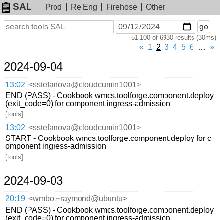
SAL
Prod
RelEng
Firehose
Other
On
Search
go
or
51-100 of 6930 results (30ms)
before
date
«
1
2
3
4
5
6
…
»
2024-09-04
13:02
<sstefanova@cloudcumin1001>
END (PASS) - Cookbook wmcs.toolforge.component.deploy
(exit_code=0) for component ingress-admission
[tools]
13:02
<sstefanova@cloudcumin1001>
START - Cookbook wmcs.toolforge.component.deploy for c
omponent ingress-admission
[tools]
2024-09-03
20:19
<wmbot~raymond@ubuntu>
END (PASS) - Cookbook wmcs.toolforge.component.deploy
(exit_code=0) for component ingress-admission