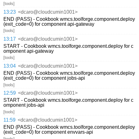
[tools]
13:23
<dcaro@cloudcumin1001>
END (PASS) - Cookbook wmcs.toolforge.component.deploy
(exit_code=0) for component api-gateway
[tools]
13:17
<dcaro@cloudcumin1001>
START - Cookbook wmcs.toolforge.component.deploy for c
omponent api-gateway
[tools]
13:04
<dcaro@cloudcumin1001>
END (PASS) - Cookbook wmcs.toolforge.component.deploy
(exit_code=0) for component jobs-api
[tools]
12:59
<dcaro@cloudcumin1001>
START - Cookbook wmcs.toolforge.component.deploy for c
omponent jobs-api
[tools]
11:59
<dcaro@cloudcumin1001>
END (PASS) - Cookbook wmcs.toolforge.component.deploy
(exit_code=0) for component envvars-api
[tools]