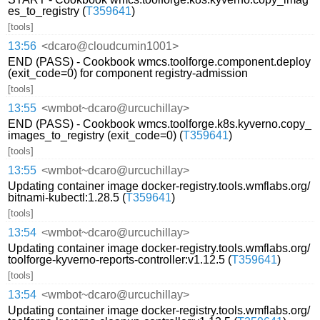
es_to_registry (
T359641
)
[tools]
13:56
<dcaro@cloudcumin1001>
END (PASS) - Cookbook wmcs.toolforge.component.deploy
(exit_code=0) for component registry-admission
[tools]
13:55
<wmbot~dcaro@urcuchillay>
END (PASS) - Cookbook wmcs.toolforge.k8s.kyverno.copy_
images_to_registry (exit_code=0) (
T359641
)
[tools]
13:55
<wmbot~dcaro@urcuchillay>
Updating container image docker-registry.tools.wmflabs.org/
bitnami-kubectl:1.28.5 (
T359641
)
[tools]
13:54
<wmbot~dcaro@urcuchillay>
Updating container image docker-registry.tools.wmflabs.org/
toolforge-kyverno-reports-controller:v1.12.5 (
T359641
)
[tools]
13:54
<wmbot~dcaro@urcuchillay>
Updating container image docker-registry.tools.wmflabs.org/