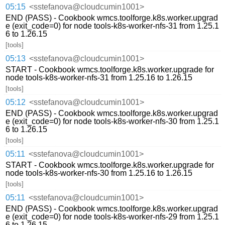
05:15
<sstefanova@cloudcumin1001>
END (PASS) - Cookbook wmcs.toolforge.k8s.worker.upgrad
e (exit_code=0) for node tools-k8s-worker-nfs-31 from 1.25.1
6 to 1.26.15
[tools]
05:13
<sstefanova@cloudcumin1001>
START - Cookbook wmcs.toolforge.k8s.worker.upgrade for
node tools-k8s-worker-nfs-31 from 1.25.16 to 1.26.15
[tools]
05:12
<sstefanova@cloudcumin1001>
END (PASS) - Cookbook wmcs.toolforge.k8s.worker.upgrad
e (exit_code=0) for node tools-k8s-worker-nfs-30 from 1.25.1
6 to 1.26.15
[tools]
05:11
<sstefanova@cloudcumin1001>
START - Cookbook wmcs.toolforge.k8s.worker.upgrade for
node tools-k8s-worker-nfs-30 from 1.25.16 to 1.26.15
[tools]
05:11
<sstefanova@cloudcumin1001>
END (PASS) - Cookbook wmcs.toolforge.k8s.worker.upgrad
e (exit_code=0) for node tools-k8s-worker-nfs-29 from 1.25.1
6 to 1.26.15