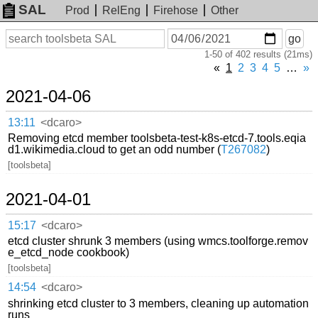
SAL
Prod
RelEng
Firehose
Other
On
Search
go
or
1-50 of 402 results (21ms)
before
date
«
1
2
3
4
5
…
»
2021-04-06
13:11
<dcaro>
Removing etcd member toolsbeta-test-k8s-etcd-7.tools.eqia
d1.wikimedia.cloud to get an odd number (
T267082
)
[toolsbeta]
2021-04-01
15:17
<dcaro>
etcd cluster shrunk 3 members (using wmcs.toolforge.remov
e_etcd_node cookbook)
[toolsbeta]
14:54
<dcaro>
shrinking etcd cluster to 3 members, cleaning up automation
runs