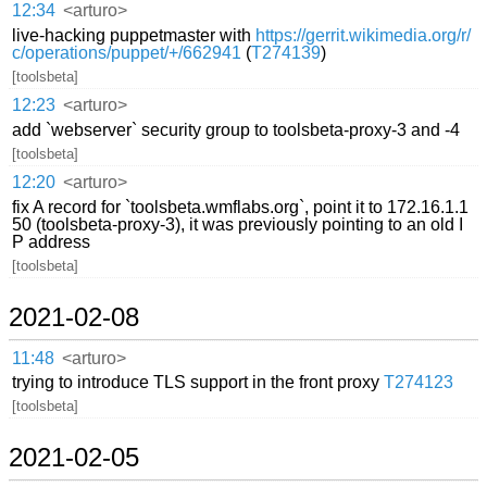
12:34
<arturo>
live-hacking puppetmaster with
https://gerrit.wikimedia.org/r/
c/operations/puppet/+/662941
(
T274139
)
[toolsbeta]
12:23
<arturo>
add `webserver` security group to toolsbeta-proxy-3 and -4
[toolsbeta]
12:20
<arturo>
fix A record for `toolsbeta.wmflabs.org`, point it to 172.16.1.1
50 (toolsbeta-proxy-3), it was previously pointing to an old I
P address
[toolsbeta]
2021-02-08
11:48
<arturo>
trying to introduce TLS support in the front proxy
T274123
[toolsbeta]
2021-02-05