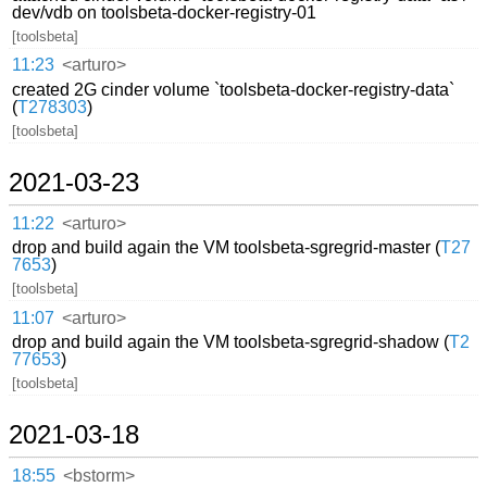
dev/vdb on toolsbeta-docker-registry-01
[toolsbeta]
11:23
<arturo>
created 2G cinder volume `toolsbeta-docker-registry-data`
(
T278303
)
[toolsbeta]
2021-03-23
11:22
<arturo>
drop and build again the VM toolsbeta-sgregrid-master (
T27
7653
)
[toolsbeta]
11:07
<arturo>
drop and build again the VM toolsbeta-sgregrid-shadow (
T2
77653
)
[toolsbeta]
2021-03-18
18:55
<bstorm>