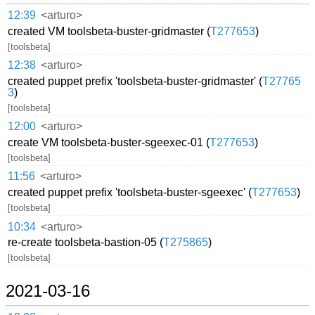
12:39
<arturo>
created VM toolsbeta-buster-gridmaster (
T277653
)
[toolsbeta]
12:38
<arturo>
created puppet prefix 'toolsbeta-buster-gridmaster' (
T27765
3
)
[toolsbeta]
12:00
<arturo>
create VM toolsbeta-buster-sgeexec-01 (
T277653
)
[toolsbeta]
11:56
<arturo>
created puppet prefix 'toolsbeta-buster-sgeexec' (
T277653
)
[toolsbeta]
10:34
<arturo>
re-create toolsbeta-bastion-05 (
T275865
)
[toolsbeta]
2021-03-16