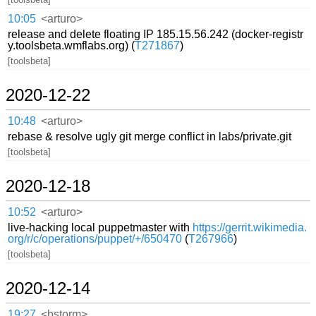
10:05
<arturo>
release and delete floating IP 185.15.56.242 (docker-registr
y.toolsbeta.wmflabs.org) (
T271867
)
[toolsbeta]
2020-12-22
10:48
<arturo>
rebase & resolve ugly git merge conflict in labs/private.git
[toolsbeta]
2020-12-18
10:52
<arturo>
live-hacking local puppetmaster with
https://gerrit.wikimedia.
org/r/c/operations/puppet/+/650470
(
T267966
)
[toolsbeta]
2020-12-14
19:27
<bstorm>