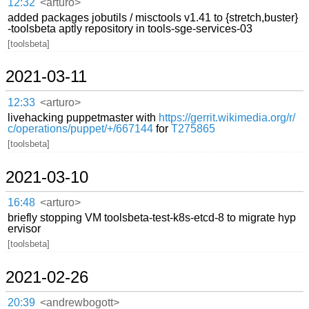
12:32
<arturo>
added packages jobutils / misctools v1.41 to {stretch,buster}
-toolsbeta aptly repository in tools-sge-services-03
[toolsbeta]
2021-03-11
12:33
<arturo>
livehacking puppetmaster with
https://gerrit.wikimedia.org/r/
c/operations/puppet/+/667144
for
T275865
[toolsbeta]
2021-03-10
16:48
<arturo>
briefly stopping VM toolsbeta-test-k8s-etcd-8 to migrate hyp
ervisor
[toolsbeta]
2021-02-26
20:39
<andrewbogott>