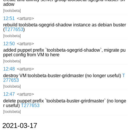
adow
[toolsbeta]
12:51
<arturo>
rebuild toolsbeta-sgegrid-shadow instance as debian buster
(
T277653
)
[toolsbeta]
12:50
<arturo>
added puppet prefix `toolsbeta-sgegrid-shadow`, migrate pu
ppet config from VM to here
[toolsbeta]
12:48
<arturo>
destroy VM toolsbeta-buster-gridmaster (no longer useful)
T
277653
[toolsbeta]
12:47
<arturo>
delete puppet prefix `toolsbeta-buster-grirdmaster` (no longe
r useful)
T277653
[toolsbeta]
2021-03-17