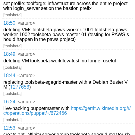
set profile::toolforge::infrastructure across the entire project
with login_server set on the bastion prefix
[toolsbeta]
18:50
<arturo>
deleting VMs toolsbeta-paws-worker-1001 toolsbeta-paws-
worker-1002 toolsbeta-paws-master-01 (testing for PAWS s
hould happen in the paws project)
[toolsbeta]
18:49
<arturo>
deleting VM toolsbeta-workflow-test, no longer useful
[toolsbeta]
18:44
<arturo>
replacing toolsbeta-sgegrid-master with a Debian Buster V
M (
T277653
)
[toolsbeta]
16:24
<arturo>
live-hacking puppetmaster with
https://gerrit.wikimedia.org/r/
c/operations/puppet/+/672456
[toolsbeta]
12:53
<arturo>
create anti-affinity server group toolsbeta-sgegrid-master-sh