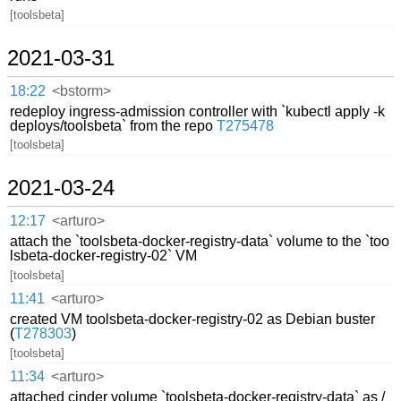
[toolsbeta]
2021-03-31
18:22
<bstorm>
redeploy ingress-admission controller with `kubectl apply -k
deploys/toolsbeta` from the repo
T275478
[toolsbeta]
2021-03-24
12:17
<arturo>
attach the `toolsbeta-docker-registry-data` volume to the `too
lsbeta-docker-registry-02` VM
[toolsbeta]
11:41
<arturo>
created VM toolsbeta-docker-registry-02 as Debian buster
(
T278303
)
[toolsbeta]
11:34
<arturo>
attached cinder volume `toolsbeta-docker-registry-data` as /