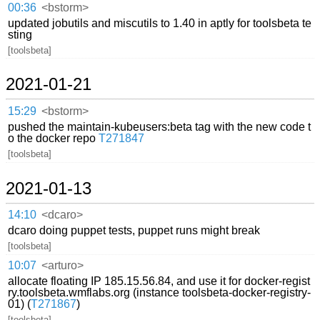
00:36
<bstorm>
updated jobutils and miscutils to 1.40 in aptly for toolsbeta te
sting
[toolsbeta]
2021-01-21
15:29
<bstorm>
pushed the maintain-kubeusers:beta tag with the new code t
o the docker repo
T271847
[toolsbeta]
2021-01-13
14:10
<dcaro>
dcaro doing puppet tests, puppet runs might break
[toolsbeta]
10:07
<arturo>
allocate floating IP 185.15.56.84, and use it for docker-regist
ry.toolsbeta.wmflabs.org (instance toolsbeta-docker-registry-
01) (
T271867
)
[toolsbeta]