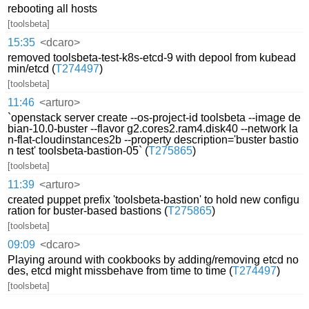
rebooting all hosts
[toolsbeta]
15:35
<dcaro>
removed toolsbeta-test-k8s-etcd-9 with depool from kubead
min/etcd (
T274497
)
[toolsbeta]
11:46
<arturo>
`openstack server create --os-project-id toolsbeta --image de
bian-10.0-buster --flavor g2.cores2.ram4.disk40 --network la
n-flat-cloudinstances2b --property description='buster bastio
n test' toolsbeta-bastion-05` (
T275865
)
[toolsbeta]
11:39
<arturo>
created puppet prefix 'toolsbeta-bastion' to hold new configu
ration for buster-based bastions (
T275865
)
[toolsbeta]
09:09
<dcaro>
Playing around with cookbooks by adding/removing etcd no
des, etcd might missbehave from time to time (
T274497
)
[toolsbeta]