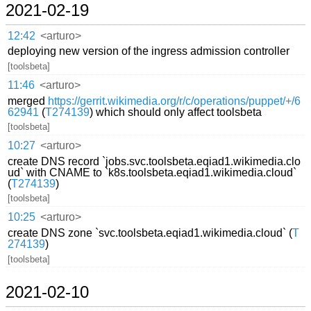
2021-02-19
12:42
<arturo>
deploying new version of the ingress admission controller
[toolsbeta]
11:46
<arturo>
merged
https://gerrit.wikimedia.org/r/c/operations/puppet/+/6
62941
(
T274139
) which should only affect toolsbeta
[toolsbeta]
10:27
<arturo>
create DNS record `jobs.svc.toolsbeta.eqiad1.wikimedia.clo
ud` with CNAME to `k8s.toolsbeta.eqiad1.wikimedia.cloud`
(
T274139
)
[toolsbeta]
10:25
<arturo>
create DNS zone `svc.toolsbeta.eqiad1.wikimedia.cloud` (
T
274139
)
[toolsbeta]
2021-02-10