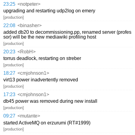
23:25
<notpeter>
upgrading and restarting udp2log on emery
[production]
22:08
<binasher>
added db20 to decommissioning.pp, renamed server (profes
sor) will be the new mediawiki profiling host
[production]
20:23
<RobH>
torrus deadlock, restarting on streber
[production]
18:27
<cmjohnson1>
virt13 power inadvertently removed
[production]
17:23
<cmjohnson1>
db45 power was removed during new install
[production]
09:27
<mutante>
started ActiveMQ on erzurumi (RT#1999)
[production]