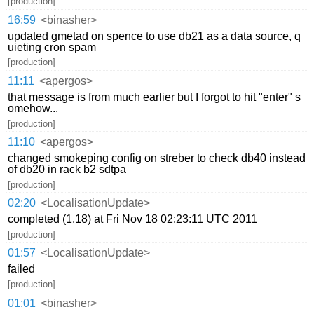
[production]
16:59
<binasher>
updated gmetad on spence to use db21 as a data source, q
uieting cron spam
[production]
11:11
<apergos>
that message is from much earlier but I forgot to hit "enter" s
omehow...
[production]
11:10
<apergos>
changed smokeping config on streber to check db40 instead
of db20 in rack b2 sdtpa
[production]
02:20
<LocalisationUpdate>
completed (1.18) at Fri Nov 18 02:23:11 UTC 2011
[production]
01:57
<LocalisationUpdate>
failed
[production]
01:01
<binasher>