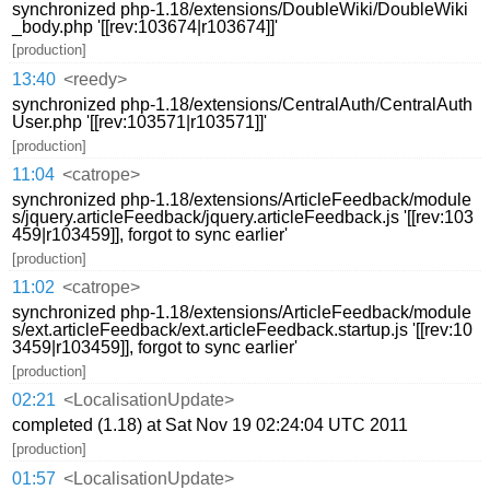
synchronized php-1.18/extensions/DoubleWiki/DoubleWiki
_body.php '[[rev:103674|r103674]]'
[production]
13:40
<reedy>
synchronized php-1.18/extensions/CentralAuth/CentralAuth
User.php '[[rev:103571|r103571]]'
[production]
11:04
<catrope>
synchronized php-1.18/extensions/ArticleFeedback/module
s/jquery.articleFeedback/jquery.articleFeedback.js '[[rev:103
459|r103459]], forgot to sync earlier'
[production]
11:02
<catrope>
synchronized php-1.18/extensions/ArticleFeedback/module
s/ext.articleFeedback/ext.articleFeedback.startup.js '[[rev:10
3459|r103459]], forgot to sync earlier'
[production]
02:21
<LocalisationUpdate>
completed (1.18) at Sat Nov 19 02:24:04 UTC 2011
[production]
01:57
<LocalisationUpdate>