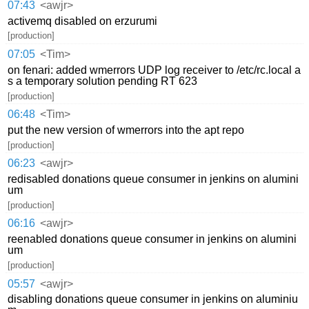
07:43
<awjr>
activemq disabled on erzurumi
[production]
07:05
<Tim>
on fenari: added wmerrors UDP log receiver to /etc/rc.local a
s a temporary solution pending RT 623
[production]
06:48
<Tim>
put the new version of wmerrors into the apt repo
[production]
06:23
<awjr>
redisabled donations queue consumer in jenkins on alumini
um
[production]
06:16
<awjr>
reenabled donations queue consumer in jenkins on alumini
um
[production]
05:57
<awjr>
disabling donations queue consumer in jenkins on aluminiu