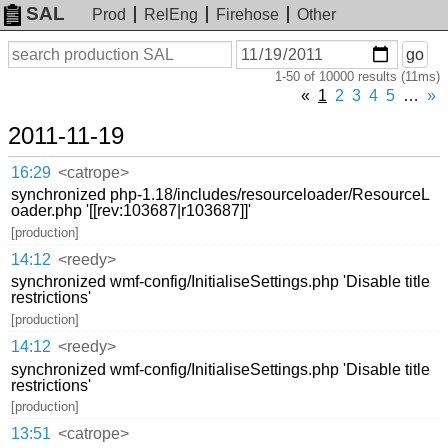
SAL
Prod
RelEng
Firehose
Other
On
Search
go
or
1-50 of 10000 results (11ms)
before
date
«
1
2
3
4
5
…
»
2011-11-19
16:29
<catrope>
synchronized php-1.18/includes/resourceloader/ResourceL
oader.php '[[rev:103687|r103687]]'
[production]
14:12
<reedy>
synchronized wmf-config/InitialiseSettings.php 'Disable title
restrictions'
[production]
14:12
<reedy>
synchronized wmf-config/InitialiseSettings.php 'Disable title
restrictions'
[production]
13:51
<catrope>