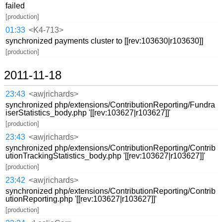
failed
[production]
01:33
<K4-713>
synchronized payments cluster to [[rev:103630|r103630]]
[production]
2011-11-18
23:43
<awjrichards>
synchronized php/extensions/ContributionReporting/Fundra
iserStatistics_body.php '[[rev:103627|r103627]]'
[production]
23:43
<awjrichards>
synchronized php/extensions/ContributionReporting/Contrib
utionTrackingStatistics_body.php '[[rev:103627|r103627]]'
[production]
23:42
<awjrichards>
synchronized php/extensions/ContributionReporting/Contrib
utionReporting.php '[[rev:103627|r103627]]'
[production]