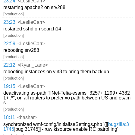
23:24
<LeslieCarr>
restarting apache2 on srv288
[production]
23:23
<LeslieCarr>
restarted sshd on search14
[production]
22:59
<LeslieCarr>
rebooting srv288
[production]
22:12
<Ryan_Lane>
rebooting instances on virt3 to bring them back up
[production]
19:15
<LeslieCarr>
deactivating as-path TiNet-Telia-esams "3257+ 1299+ 4382
1+ .*"; on all routers to prefer xo path between US and esam
s
[production]
18:11
<hashar>
synchronized wmf-config/InitialiseSettings.php '([[
bugzilla:3
1745
|bug 31745]] - ruwikisource enable RC patrolling'