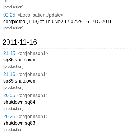
m
[production]
02:25
<LocalisationUpdate>
completed (1.18) at Thu Nov 17 02:28:16 UTC 2011
[production]
2011-11-16
21:45
<cmjohnson1>
sq86 shutdown
[production]
21:16
<cmjohnson1>
sq85 shutdown
[production]
20:55
<cmjohnson1>
shutdown sq84
[production]
20:26
<cmjohnson1>
shutdown sq83
[production]