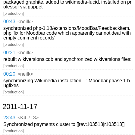
packaged graphite, added to wikimedia-lucid, installed on pr
ofessor via puppet
[production]
00:43
<neilk>
synchronized php-1.18/extensions/MoodBar/FeedbackItem.
php 'fix for Moodbar code which apparently cannot deal with
empty comment records'
[production]
00:21
<neilk>
rebuilt wikiversions.cdb and synchronized wikiversions files:
[production]
00:20
<neilk>
synchronizing Wikimedia installation... : Moodbar phase 1 b
ugfixes
[production]
2011-11-17
23:43
<K4-713>
Synchronized payments cluster to [[rev:103513|r103513]]
[production]