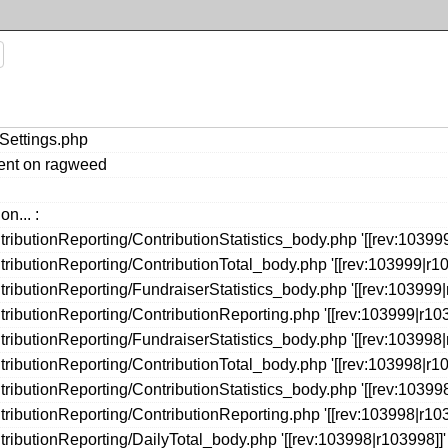
eSettings.php
ment on ragweed
n... :
ibutionReporting/ContributionStatistics_body.php '[[rev:103999
ributionReporting/ContributionTotal_body.php '[[rev:103999|r10
ibutionReporting/FundraiserStatistics_body.php '[[rev:103999|
ributionReporting/ContributionReporting.php '[[rev:103999|r103
ibutionReporting/FundraiserStatistics_body.php '[[rev:103998|
ributionReporting/ContributionTotal_body.php '[[rev:103998|r10
ibutionReporting/ContributionStatistics_body.php '[[rev:103998
ributionReporting/ContributionReporting.php '[[rev:103998|r103
ributionReporting/DailyTotal_body.php '[[rev:103998|r103998]]'