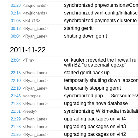
synchronized php/extensions/Cont
01:23
<awjrichards>
synchronized wmf-config/Initialis
01:14
<awjrichards>
synchronized payments cluster to 
01:05
<K4-713>
starting gerrit
00:12
<Ryan_Lane>
shutting down gerrit
00:04
<Ryan_Lane>
2011-11-22
on kaulen: reverted the firewall r
23:04
<Tim>
with BZ "createemailregexp"
started gerrit back up
22:15
<Ryan_Lane>
temporarily shutting down labsco
22:10
<Ryan_Lane>
temporarily stopping gerrit
22:10
<Ryan_Lane>
synchronized php-1.18/resources/m
21:45
<catrope>
upgrading the nova database
21:33
<Ryan_Lane>
synchronizing Wikimedia installati
21:31
<reedy>
upgrading packages on virt4
21:29
<Ryan_Lane>
upgrading packages on virt3
21:28
<Ryan_Lane>
upgrading packages on virt2
21:26
<Ryan_Lane>