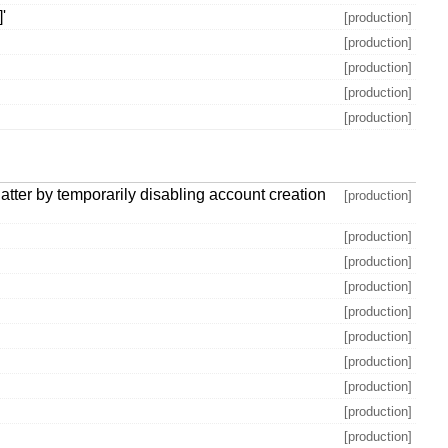
'
[production]
[production]
[production]
[production]
[production]
latter by temporarily disabling account creation
[production]
[production]
[production]
[production]
[production]
[production]
[production]
[production]
[production]
[production]