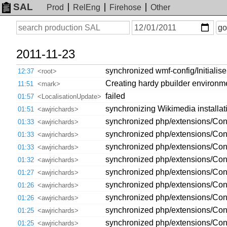
SAL
Prod
RelEng
Firehose
Other
On
Search
go
or
before
date
2011-11-23
synchronized wmf-config/Initialis
12:37
<root>
Creating hardy pbuilder environ
11:51
<mark>
failed
01:57
<LocalisationUpdate>
synchronizing Wikimedia installatio
01:51
<awjrichards>
synchronized php/extensions/Contr
01:33
<awjrichards>
synchronized php/extensions/Cont
01:33
<awjrichards>
synchronized php/extensions/Contr
01:33
<awjrichards>
synchronized php/extensions/Cont
01:32
<awjrichards>
synchronized php/extensions/Contr
01:27
<awjrichards>
synchronized php/extensions/Cont
01:26
<awjrichards>
synchronized php/extensions/Contr
01:26
<awjrichards>
synchronized php/extensions/Cont
01:25
<awjrichards>
synchronized php/extensions/Cont
01:25
<awjrichards>