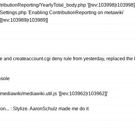
ributionReporting/YearlyTotal_body.php '[[rev:103998|r103998]]
eSettings.php 'Enabling ContributionReporting on metawiki'
[[rev:103989|r103989]]
ule and createaccount.cgi deny rule from yesterday, replaced the 
nsole
ediawiki/mediawiki.util.js '[[rev:103962|r103962]]'
on... : Stylize. AaronSchulz made me do it