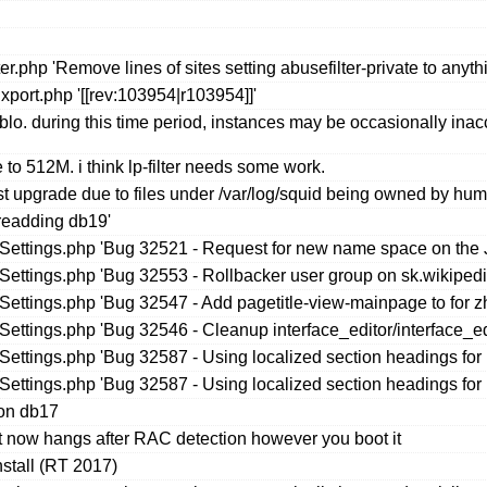
r.php 'Remove lines of sites setting abusefilter-private to anyth
port.php '[[rev:103954|r103954]]'
blo. during this time period, instances may be occasionally ina
 to 512M. i think lp-filter needs some work.
upgrade due to files under /var/log/squid being owned by huma
readding db19'
seSettings.php 'Bug 32521 - Request for new name space on the
eSettings.php 'Bug 32553 - Rollbacker user group on sk.wikipedi
eSettings.php 'Bug 32547 - Add pagetitle-view-mainpage to for z
eSettings.php 'Bug 32546 - Cleanup interface_editor/interface_ed
eSettings.php 'Bug 32587 - Using localized section headings f
eSettings.php 'Bug 32587 - Using localized section headings f
 on db17
 it now hangs after RAC detection however you boot it
nstall (RT 2017)