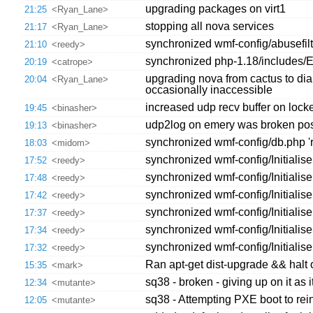
upgrading packages on virt1
21:25
<Ryan_Lane>
stopping all nova services
21:17
<Ryan_Lane>
synchronized wmf-config/abusefilte
21:10
<reedy>
synchronized php-1.18/includes/Ex
20:19
<catrope>
upgrading nova from cactus to dia
20:04
<Ryan_Lane>
occasionally inaccessible
increased udp recv buffer on locke
19:45
<binasher>
udp2log on emery was broken post 
19:13
<binasher>
synchronized wmf-config/db.php '
18:03
<midom>
synchronized wmf-config/Initiali
17:52
<reedy>
synchronized wmf-config/Initialis
17:48
<reedy>
synchronized wmf-config/Initialis
17:42
<reedy>
synchronized wmf-config/Initialis
17:37
<reedy>
synchronized wmf-config/Initialis
17:34
<reedy>
synchronized wmf-config/Initialis
17:32
<reedy>
Ran apt-get dist-upgrade && halt
15:35
<mark>
sq38 - broken - giving up on it as
12:34
<mutante>
sq38 - Attempting PXE boot to rei
12:05
<mutante>