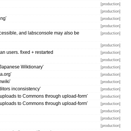
[production]
[production]
ing'
[production]
[production]
ccessible, and labsconsole may also be
[production]
[production]
n users. fixed + restarted
[production]
[production]
 Japanese Wiktionary'
[production]
a.org'
[production]
hwiki'
[production]
itors inconsistency'
[production]
or uploads to Commons through upload-form'
[production]
or uploads to Commons through upload-form'
[production]
[production]
[production]
[production]