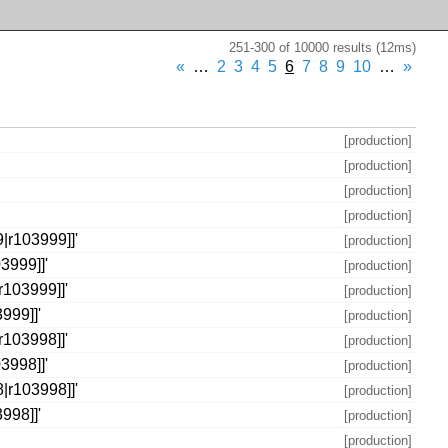
251-300 of 10000 results (12ms)
«
…
2
3
4
5
6
7
8
9
10
…
»
[production]
[production]
[production]
[production]
|r103999]]'
[production]
3999]]'
[production]
r103999]]'
[production]
999]]'
[production]
r103998]]'
[production]
3998]]'
[production]
|r103998]]'
[production]
998]]'
[production]
[production]