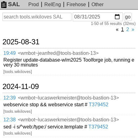
SAL
Prod
RelEng
Firehose
Other
On
Search
go
or
1-50 of 55 results (32ms)
before
date
«
1
2
»
2025-08-31
19:49
<wmbot~jeanfred@tools-bastion-13>
Register update-database-wlm2025 Toolforge job, running e
very 30 minutes
[tools.wikiloves]
2024-11-09
12:39
<wmbot~lucaswerkmeister@tools-bastion-13>
webservice stop && webservice start #
T379452
[tools.wikiloves]
12:38
<wmbot~lucaswerkmeister@tools-bastion-13>
sed -i s/^web:/type:/ service.template #
T379452
[tools.wikiloves]