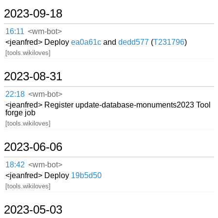
2023-09-18
16:11
<wm-bot>
<jeanfred> Deploy
ea0a61c
and
dedd577
(
T231796
)
[tools.wikiloves]
2023-08-31
22:18
<wm-bot>
<jeanfred> Register update-database-monuments2023 Tool
forge job
[tools.wikiloves]
2023-06-06
18:42
<wm-bot>
<jeanfred> Deploy
19b5d50
[tools.wikiloves]
2023-05-03