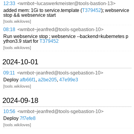
12:33
<wmbot~lucaswerkmeister@tools-bastion-13>
added mem: 1Gi to service.template (
T379452
); webservice
stop && webservice start
[tools.wikiloves]
08:18
<wmbot~jeanfred@tools-sgebastion-10>
Run webservice stop ; webservice --backend=kubernetes p
ython3.9 start for
T379452
[tools.wikiloves]
2024-10-01
09:11
<wmbot~jeanfred@tools-sgebastion-10>
Deploy
afb66f1
,
a2be205
,
47e99e3
[tools.wikiloves]
2024-09-18
10:56
<wmbot~jeanfred@tools-sgebastion-10>
Deploy
7f7efe8
[tools.wikiloves]