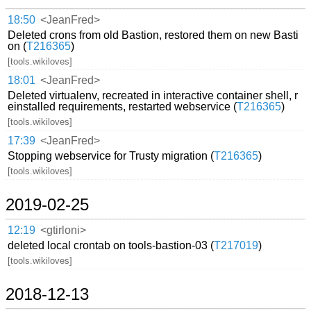
18:50
<JeanFred>
Deleted crons from old Bastion, restored them on new Basti
on (
T216365
)
[tools.wikiloves]
18:01
<JeanFred>
Deleted virtualenv, recreated in interactive container shell, r
einstalled requirements, restarted webservice (
T216365
)
[tools.wikiloves]
17:39
<JeanFred>
Stopping webservice for Trusty migration (
T216365
)
[tools.wikiloves]
2019-02-25
12:19
<gtirloni>
deleted local crontab on tools-bastion-03 (
T217019
)
[tools.wikiloves]
2018-12-13