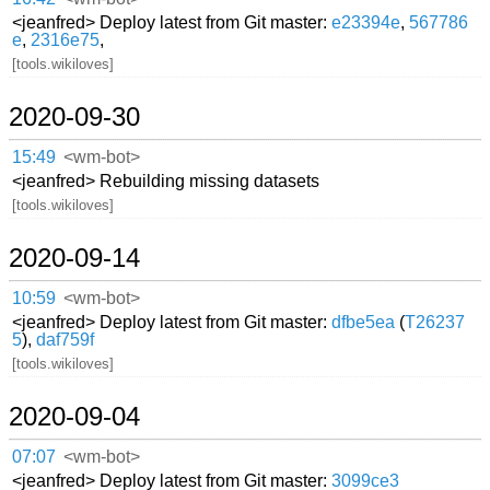
<jeanfred> Deploy latest from Git master:
e23394e
,
567786
e
,
2316e75
,
[tools.wikiloves]
2020-09-30
15:49
<wm-bot>
<jeanfred> Rebuilding missing datasets
[tools.wikiloves]
2020-09-14
10:59
<wm-bot>
<jeanfred> Deploy latest from Git master:
dfbe5ea
(
T26237
5
),
daf759f
[tools.wikiloves]
2020-09-04
07:07
<wm-bot>
<jeanfred> Deploy latest from Git master:
3099ce3