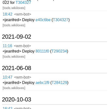
022 for
T304327
[tools.wikiloves]
18:42
<wm-bot>
<jeanfred> Deploy
e40c6be
(
T304327
)
[tools.wikiloves]
2021-09-02
11:16
<wm-bot>
<jeanfred> Deploy
80111f0
(
T290234
)
[tools.wikiloves]
2021-06-08
10:47
<wm-bot>
<jeanfred> Deploy
aebc1f9
(
T284129
)
[tools.wikiloves]
2020-10-03
16:42
<wm-bot>