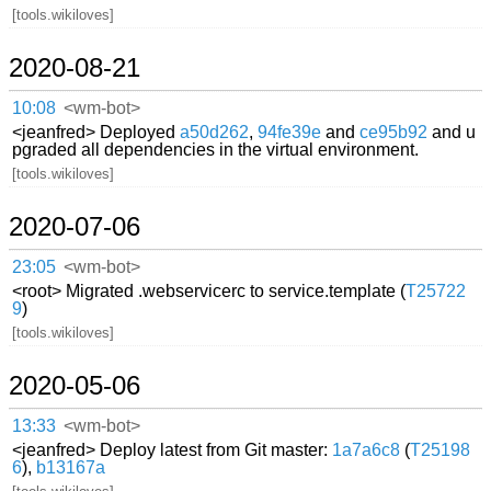
[tools.wikiloves]
2020-08-21
10:08
<wm-bot>
<jeanfred> Deployed
a50d262
,
94fe39e
and
ce95b92
and u
pgraded all dependencies in the virtual environment.
[tools.wikiloves]
2020-07-06
23:05
<wm-bot>
<root> Migrated .webservicerc to service.template (
T25722
9
)
[tools.wikiloves]
2020-05-06
13:33
<wm-bot>
<jeanfred> Deploy latest from Git master:
1a7a6c8
(
T25198
6
),
b13167a