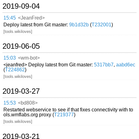
2019-09-04
15:45
<JeanFred>
Deploy latest from Git master:
9b1d32b
(
T232001
)
[tools.wikiloves]
2019-06-05
15:03
<wm-bot>
<jeanfred> Deploy latest from Git master:
5317bb7
,
aabd6ec
(
T224862
)
[tools.wikiloves]
2019-03-27
15:53
<bd808>
Restarted webservice to see if that fixes connectivity with to
ols.wmflabs.org proxy (
T219377
)
[tools.wikiloves]
2019-03-21