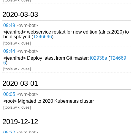
[tools.wikiloves]
2020-03-03
09:49
<wm-bot>
<jeanfred> webservice restart for new edition (africa2020) to
be displayed (
T246696
)
[tools.wikiloves]
09:44
<wm-bot>
<jeanfred> Deploy latest from Git master:
f02938a
(
T24669
6
)
[tools.wikiloves]
2020-03-01
00:05
<wm-bot>
<root> Migrated to 2020 Kubernetes cluster
[tools.wikiloves]
2019-12-12
08:22
<wm-bot>