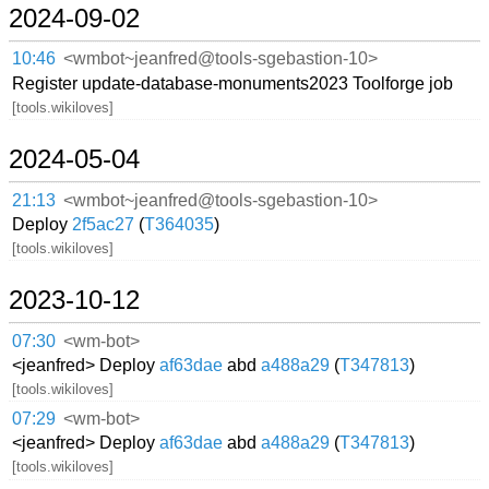
2024-09-02
10:46
<wmbot~jeanfred@tools-sgebastion-10>
Register update-database-monuments2023 Toolforge job
[tools.wikiloves]
2024-05-04
21:13
<wmbot~jeanfred@tools-sgebastion-10>
Deploy
2f5ac27
(
T364035
)
[tools.wikiloves]
2023-10-12
07:30
<wm-bot>
<jeanfred> Deploy
af63dae
abd
a488a29
(
T347813
)
[tools.wikiloves]
07:29
<wm-bot>
<jeanfred> Deploy
af63dae
abd
a488a29
(
T347813
)
[tools.wikiloves]