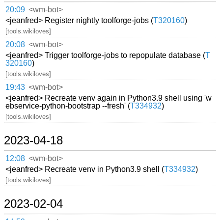
20:09
<wm-bot>
<jeanfred> Register nightly toolforge-jobs (
T320160
)
[tools.wikiloves]
20:08
<wm-bot>
<jeanfred> Trigger toolforge-jobs to repopulate database (
T
320160
)
[tools.wikiloves]
19:43
<wm-bot>
<jeanfred> Recreate venv again in Python3.9 shell using 'w
ebservice-python-bootstrap --fresh' (
T334932
)
[tools.wikiloves]
2023-04-18
12:08
<wm-bot>
<jeanfred> Recreate venv in Python3.9 shell (
T334932
)
[tools.wikiloves]
2023-02-04