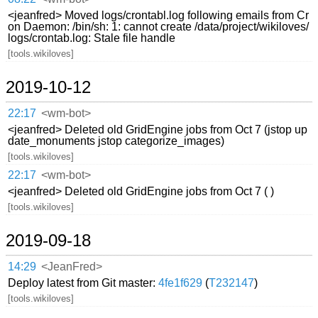
<jeanfred> Moved logs/crontabl.log following emails from Cr
on Daemon: /bin/sh: 1: cannot create /data/project/wikiloves/
logs/crontab.log: Stale file handle
[tools.wikiloves]
2019-10-12
22:17
<wm-bot>
<jeanfred> Deleted old GridEngine jobs from Oct 7 (jstop up
date_monuments jstop categorize_images)
[tools.wikiloves]
22:17
<wm-bot>
<jeanfred> Deleted old GridEngine jobs from Oct 7 ( )
[tools.wikiloves]
2019-09-18
14:29
<JeanFred>
Deploy latest from Git master:
4fe1f629
(
T232147
)
[tools.wikiloves]