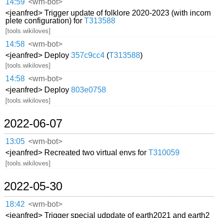
14:59
<wm-bot>
<jeanfred> Trigger update of folklore 2020-2023 (with incom
plete configuration) for
T313588
[tools.wikiloves]
14:58
<wm-bot>
<jeanfred> Deploy
357c9cc4
(
T313588
)
[tools.wikiloves]
14:58
<wm-bot>
<jeanfred> Deploy
803e0758
[tools.wikiloves]
2022-06-07
13:05
<wm-bot>
<jeanfred> Recreated two virtual envs for
T310059
[tools.wikiloves]
2022-05-30
18:42
<wm-bot>
<jeanfred> Trigger special udpdate of earth2021 and earth2