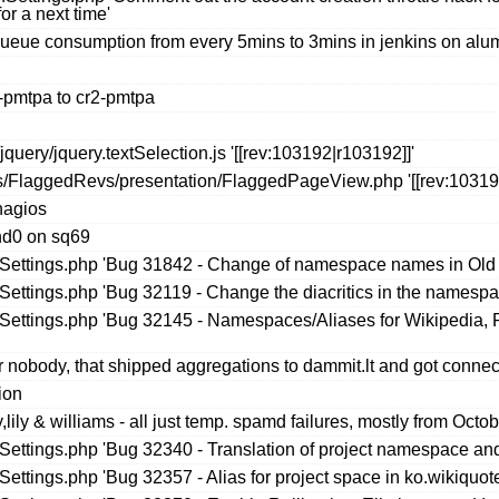
or a next time'
queue consumption from every 5mins to 3mins in jenkins on alu
-pmtpa to cr2-pmtpa
uery/jquery.textSelection.js '[[rev:103192|r103192]]'
s/FlaggedRevs/presentation/FlaggedPageView.php '[[rev:103191
nagios
nd0 on sq69
seSettings.php 'Bug 31842 - Change of namespace names in Old
eSettings.php 'Bug 32119 - Change the diacritics in the namespa
seSettings.php 'Bug 32145 - Namespaces/Aliases for Wikipedia,
 nobody, that shipped aggregations to dammit.lt and got connec
ion
ily & williams - all just temp. spamd failures, mostly from Octo
eSettings.php 'Bug 32340 - Translation of project namespace and
Settings.php 'Bug 32357 - Alias for project space in ko.wikiquot