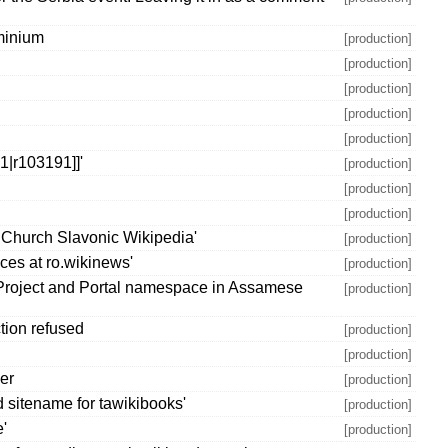
minium
[production]
[production]
[production]
[production]
[production]
|r103191]]'
[production]
[production]
[production]
 Church Slavonic Wikipedia'
[production]
ces at ro.wikinews'
[production]
 Project and Portal namespace in Assamese
[production]
tion refused
[production]
[production]
ber
[production]
 sitename for tawikibooks'
[production]
e'
[production]