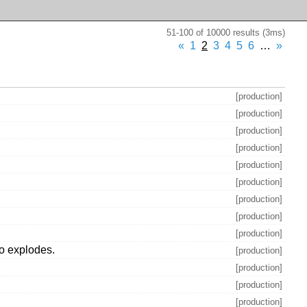
51-100 of 10000 results (3ms)
«
1
2
3
4
5
6
…
»
[production]
[production]
[production]
[production]
[production]
[production]
[production]
[production]
[production]
m.o explodes.
[production]
[production]
[production]
[production]