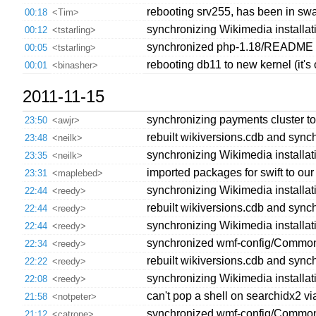
rebooting srv255, has been in sw
00:18
<Tim>
synchronizing Wikimedia installatio
00:12
<tstarling>
synchronized php-1.18/README 's
00:05
<tstarling>
rebooting db11 to new kernel (it's o
00:01
<binasher>
2011-11-15
synchronizing payments cluster to
23:50
<awjr>
rebuilt wikiversions.cdb and synch
23:48
<neilk>
synchronizing Wikimedia installat
23:35
<neilk>
imported packages for swift to our 
23:31
<maplebed>
synchronizing Wikimedia installatio
22:44
<reedy>
rebuilt wikiversions.cdb and synch
22:44
<reedy>
synchronizing Wikimedia installatio
22:44
<reedy>
synchronized wmf-config/CommonS
22:34
<reedy>
rebuilt wikiversions.cdb and synch
22:22
<reedy>
synchronizing Wikimedia installat
22:08
<reedy>
can't pop a shell on searchidx2 vi
21:58
<notpeter>
synchronized wmf-config/CommonSe
21:12
<catrope>