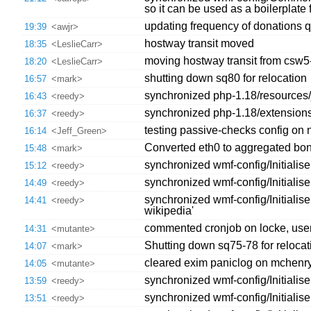
so it can be used as a boilerplate f
updating frequency of donations 
19:39
<awjr>
hostway transit moved
18:35
<LeslieCarr>
moving hostway transit from csw5
18:20
<LeslieCarr>
shutting down sq80 for relocation
16:57
<mark>
synchronized php-1.18/resources/jq
16:43
<reedy>
synchronized php-1.18/extension
16:37
<reedy>
testing passive-checks config on 
16:14
<Jeff_Green>
Converted eth0 to aggregated bo
15:48
<mark>
synchronized wmf-config/Initiali
15:12
<reedy>
synchronized wmf-config/Initialis
14:49
<reedy>
synchronized wmf-config/Initiali
14:41
<reedy>
wikipedia'
commented cronjob on locke, user
14:31
<mutante>
Shutting down sq75-78 for relocat
14:07
<mark>
cleared exim paniclog on mchenry,l
14:05
<mutante>
synchronized wmf-config/Initialis
13:59
<reedy>
synchronized wmf-config/Initialise
13:51
<reedy>