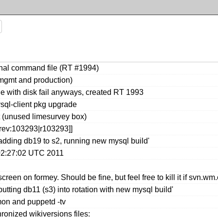
rnal command file (RT #1994)
mgmt and production)
e with disk fail anyways, created RT 1993
sql-client pkg upgrade
t (unused limesurvey box)
[rev:103293|r103293]]
adding db19 to s2, running new mysql build'
02:27:02 UTC 2011
screen on formey. Should be fine, but feel free to kill it if svn.w
tting db11 (s3) into rotation with new mysql build'
on and puppetd -tv
ronized wikiversions files: