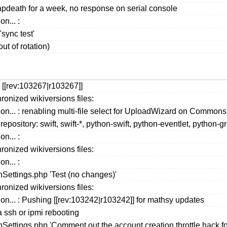
apdeath for a week, no response on serial console
n... :
ync test'
ut of rotation)
 [[rev:103267|r103267]]
ronized wikiversions files:
ion... : renabling multi-file select for UploadWizard on Comm
repository: swift, swift-*, python-swift, python-eventlet, python
n... :
ronized wikiversions files:
n... :
ettings.php 'Test (no changes)'
ronized wikiversions files:
ion... : Pushing [[rev:103242|r103242]] for mathsy updates
a ssh or ipmi rebooting
ttings.php 'Comment out the account creation throttle hack for