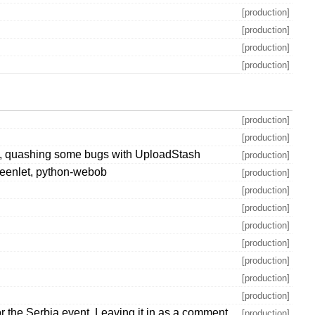
[production]
[production]
[production]
[production]
[production]
[production]
ons, quashing some bugs with UploadStash
[production]
-greenlet, python-webob
[production]
[production]
[production]
[production]
[production]
[production]
[production]
[production]
 the Serbia event. Leaving it in as a comment
[production]