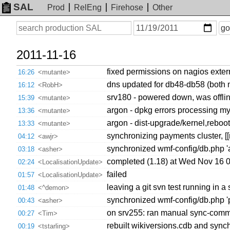
SAL
Prod
RelEng
Firehose
Other
On
Search
go
or
before
date
2011-11-16
fixed permissions on nagios exte
16:26
<mutante>
dns updated for db48-db58 (both 
16:12
<RobH>
srv180 - powered down, was offlin
15:39
<mutante>
argon - dpkg errors processing my
13:36
<mutante>
argon - dist-upgrade/kernel,reboo
13:33
<mutante>
synchronizing payments cluster, [
04:12
<awjr>
synchronized wmf-config/db.php '
03:18
<asher>
completed (1.18) at Wed Nov 16 
02:24
<LocalisationUpdate>
failed
01:57
<LocalisationUpdate>
leaving a git svn test running in a 
01:48
<^demon>
synchronized wmf-config/db.php 'pu
00:43
<asher>
on srv255: ran manual sync-comm
00:27
<Tim>
rebuilt wikiversions.cdb and synch
00:19
<tstarling>