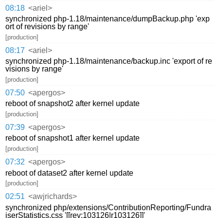
08:18
<ariel>
synchronized php-1.18/maintenance/dumpBackup.php 'exp
ort of revisions by range'
[production]
08:17
<ariel>
synchronized php-1.18/maintenance/backup.inc 'export of re
visions by range'
[production]
07:50
<apergos>
reboot of snapshot2 after kernel update
[production]
07:39
<apergos>
reboot of snapshot1 after kernel update
[production]
07:32
<apergos>
reboot of dataset2 after kernel update
[production]
02:51
<awjrichards>
synchronized php/extensions/ContributionReporting/Fundra
iserStatistics.css '[[rev:103126|r103126]]'