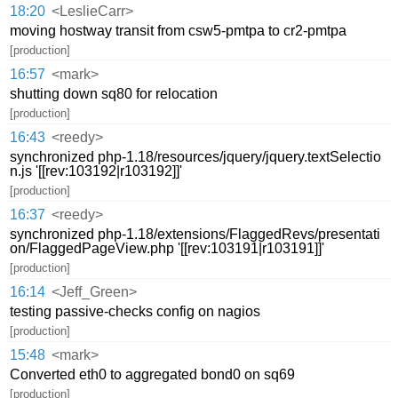
18:20
<LeslieCarr>
moving hostway transit from csw5-pmtpa to cr2-pmtpa
[production]
16:57
<mark>
shutting down sq80 for relocation
[production]
16:43
<reedy>
synchronized php-1.18/resources/jquery/jquery.textSelectio
n.js '[[rev:103192|r103192]]'
[production]
16:37
<reedy>
synchronized php-1.18/extensions/FlaggedRevs/presentati
on/FlaggedPageView.php '[[rev:103191|r103191]]'
[production]
16:14
<Jeff_Green>
testing passive-checks config on nagios
[production]
15:48
<mark>
Converted eth0 to aggregated bond0 on sq69
[production]