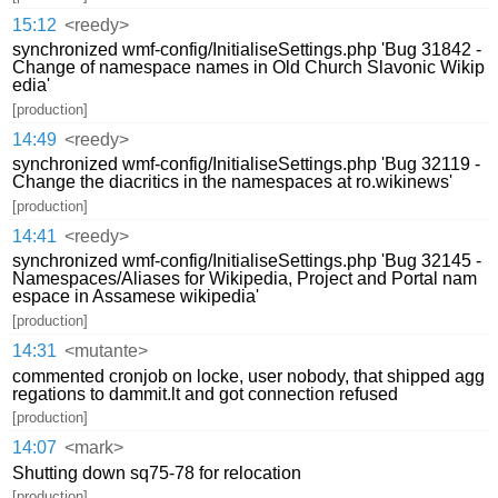
15:12
<reedy>
synchronized wmf-config/InitialiseSettings.php 'Bug 31842 -
Change of namespace names in Old Church Slavonic Wikip
edia'
[production]
14:49
<reedy>
synchronized wmf-config/InitialiseSettings.php 'Bug 32119 -
Change the diacritics in the namespaces at ro.wikinews'
[production]
14:41
<reedy>
synchronized wmf-config/InitialiseSettings.php 'Bug 32145 -
Namespaces/Aliases for Wikipedia, Project and Portal nam
espace in Assamese wikipedia'
[production]
14:31
<mutante>
commented cronjob on locke, user nobody, that shipped agg
regations to dammit.lt and got connection refused
[production]
14:07
<mark>
Shutting down sq75-78 for relocation
[production]