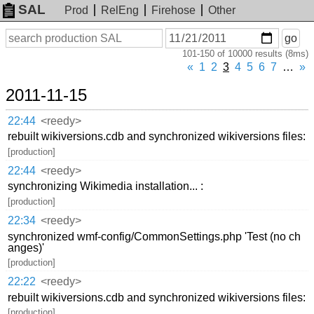
SAL
Prod
RelEng
Firehose
Other
On
Search
go
or
101-150 of 10000 results (8ms)
before
date
«
1
2
3
4
5
6
7
…
»
2011-11-15
22:44
<reedy>
rebuilt wikiversions.cdb and synchronized wikiversions files:
[production]
22:44
<reedy>
synchronizing Wikimedia installation... :
[production]
22:34
<reedy>
synchronized wmf-config/CommonSettings.php 'Test (no ch
anges)'
[production]
22:22
<reedy>
rebuilt wikiversions.cdb and synchronized wikiversions files:
[production]