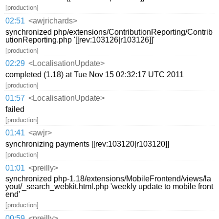
[production]
02:51
<awjrichards>
synchronized php/extensions/ContributionReporting/Contrib
utionReporting.php '[[rev:103126|r103126]]'
[production]
02:29
<LocalisationUpdate>
completed (1.18) at Tue Nov 15 02:32:17 UTC 2011
[production]
01:57
<LocalisationUpdate>
failed
[production]
01:41
<awjr>
synchronizing payments [[rev:103120|r103120]]
[production]
01:01
<preilly>
synchronized php-1.18/extensions/MobileFrontend/views/la
yout/_search_webkit.html.php 'weekly update to mobile front
end'
[production]
00:59
<preilly>