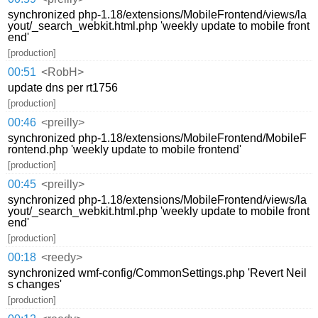
synchronized php-1.18/extensions/MobileFrontend/views/la
yout/_search_webkit.html.php 'weekly update to mobile front
end'
[production]
00:51
<RobH>
update dns per rt1756
[production]
00:46
<preilly>
synchronized php-1.18/extensions/MobileFrontend/MobileF
rontend.php 'weekly update to mobile frontend'
[production]
00:45
<preilly>
synchronized php-1.18/extensions/MobileFrontend/views/la
yout/_search_webkit.html.php 'weekly update to mobile front
end'
[production]
00:18
<reedy>
synchronized wmf-config/CommonSettings.php 'Revert Neil
s changes'
[production]