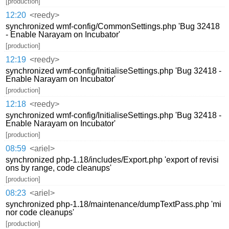
[production]
12:20
<reedy>
synchronized wmf-config/CommonSettings.php 'Bug 32418
- Enable Narayam on Incubator'
[production]
12:19
<reedy>
synchronized wmf-config/InitialiseSettings.php 'Bug 32418 -
Enable Narayam on Incubator'
[production]
12:18
<reedy>
synchronized wmf-config/InitialiseSettings.php 'Bug 32418 -
Enable Narayam on Incubator'
[production]
08:59
<ariel>
synchronized php-1.18/includes/Export.php 'export of revisi
ons by range, code cleanups'
[production]
08:23
<ariel>
synchronized php-1.18/maintenance/dumpTextPass.php 'mi
nor code cleanups'
[production]