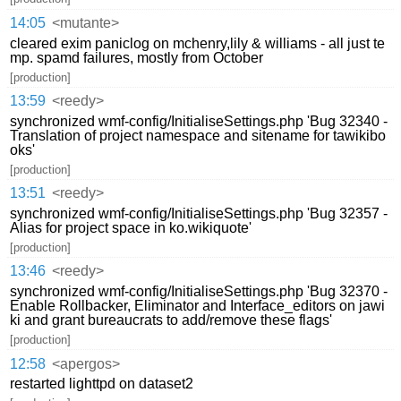
14:05
<mutante>
cleared exim paniclog on mchenry,lily & williams - all just te
mp. spamd failures, mostly from October
[production]
13:59
<reedy>
synchronized wmf-config/InitialiseSettings.php 'Bug 32340 -
Translation of project namespace and sitename for tawikibo
oks'
[production]
13:51
<reedy>
synchronized wmf-config/InitialiseSettings.php 'Bug 32357 -
Alias for project space in ko.wikiquote'
[production]
13:46
<reedy>
synchronized wmf-config/InitialiseSettings.php 'Bug 32370 -
Enable Rollbacker, Eliminator and Interface_editors on jawi
ki and grant bureaucrats to add/remove these flags'
[production]
12:58
<apergos>
restarted lighttpd on dataset2