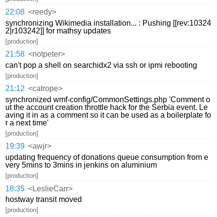
22:08
<reedy>
synchronizing Wikimedia installation... : Pushing [[rev:10324
2|r103242]] for mathsy updates
[production]
21:58
<notpeter>
can't pop a shell on searchidx2 via ssh or ipmi rebooting
[production]
21:12
<catrope>
synchronized wmf-config/CommonSettings.php 'Comment o
ut the account creation throttle hack for the Serbia event. Le
aving it in as a comment so it can be used as a boilerplate fo
r a next time'
[production]
19:39
<awjr>
updating frequency of donations queue consumption from e
very 5mins to 3mins in jenkins on aluminium
[production]
18:35
<LeslieCarr>
hostway transit moved
[production]