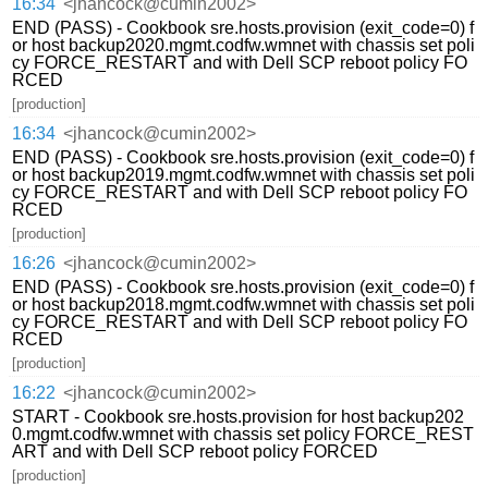
16:34
<jhancock@cumin2002>
END (PASS) - Cookbook sre.hosts.provision (exit_code=0) f
or host backup2020.mgmt.codfw.wmnet with chassis set poli
cy FORCE_RESTART and with Dell SCP reboot policy FO
RCED
[production]
16:34
<jhancock@cumin2002>
END (PASS) - Cookbook sre.hosts.provision (exit_code=0) f
or host backup2019.mgmt.codfw.wmnet with chassis set poli
cy FORCE_RESTART and with Dell SCP reboot policy FO
RCED
[production]
16:26
<jhancock@cumin2002>
END (PASS) - Cookbook sre.hosts.provision (exit_code=0) f
or host backup2018.mgmt.codfw.wmnet with chassis set poli
cy FORCE_RESTART and with Dell SCP reboot policy FO
RCED
[production]
16:22
<jhancock@cumin2002>
START - Cookbook sre.hosts.provision for host backup202
0.mgmt.codfw.wmnet with chassis set policy FORCE_REST
ART and with Dell SCP reboot policy FORCED
[production]