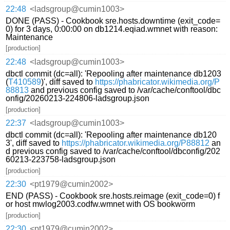
22:48
<ladsgroup@cumin1003>
DONE (PASS) - Cookbook sre.hosts.downtime (exit_code=
0) for 3 days, 0:00:00 on db1214.eqiad.wmnet with reason:
Maintenance
[production]
22:48
<ladsgroup@cumin1003>
dbctl commit (dc=all): 'Repooling after maintenance db1203
(
T410589
)', diff saved to
https://phabricator.wikimedia.org/P
88813
and previous config saved to /var/cache/conftool/dbc
onfig/20260213-224806-ladsgroup.json
[production]
22:37
<ladsgroup@cumin1003>
dbctl commit (dc=all): 'Repooling after maintenance db120
3', diff saved to
https://phabricator.wikimedia.org/P88812
an
d previous config saved to /var/cache/conftool/dbconfig/202
60213-223758-ladsgroup.json
[production]
22:30
<pt1979@cumin2002>
END (PASS) - Cookbook sre.hosts.reimage (exit_code=0) f
or host mwlog2003.codfw.wmnet with OS bookworm
[production]
22:30
<pt1979@cumin2002>