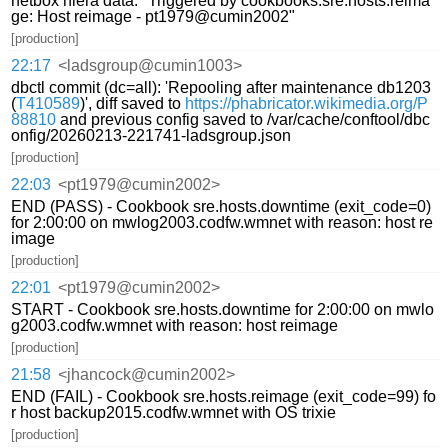
netbox hiera data: "Triggered by cookbooks.sre.hosts.reima
ge: Host reimage - pt1979@cumin2002"
[production]
22:17
<ladsgroup@cumin1003>
dbctl commit (dc=all): 'Repooling after maintenance db1203
(
T410589
)', diff saved to
https://phabricator.wikimedia.org/P
88810
and previous config saved to /var/cache/conftool/dbc
onfig/20260213-221741-ladsgroup.json
[production]
22:03
<pt1979@cumin2002>
END (PASS) - Cookbook sre.hosts.downtime (exit_code=0)
for 2:00:00 on mwlog2003.codfw.wmnet with reason: host re
image
[production]
22:01
<pt1979@cumin2002>
START - Cookbook sre.hosts.downtime for 2:00:00 on mwlo
g2003.codfw.wmnet with reason: host reimage
[production]
21:58
<jhancock@cumin2002>
END (FAIL) - Cookbook sre.hosts.reimage (exit_code=99) fo
r host backup2015.codfw.wmnet with OS trixie
[production]