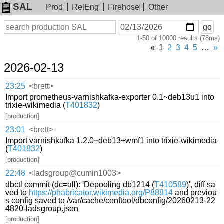
SAL
Prod
RelEng
Firehose
Other
On
Search
go
or
1-50 of 10000 results (78ms)
before
date
«
1
2
3
4
5
…
»
2026-02-13
23:25
<brett>
Import prometheus-varnishkafka-exporter 0.1~deb13u1 into
trixie-wikimedia (
T401832
)
[production]
23:01
<brett>
Import varnishkafka 1.2.0~deb13+wmf1 into trixie-wikimedia
(
T401832
)
[production]
22:48
<ladsgroup@cumin1003>
dbctl commit (dc=all): 'Depooling db1214 (
T410589
)', diff sa
ved to
https://phabricator.wikimedia.org/P88814
and previou
s config saved to /var/cache/conftool/dbconfig/20260213-22
4820-ladsgroup.json
[production]