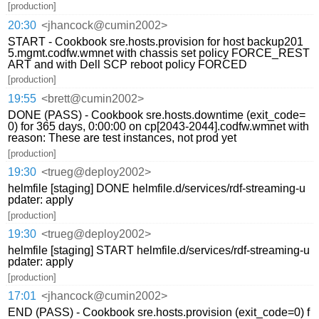
[production]
20:30
<jhancock@cumin2002>
START - Cookbook sre.hosts.provision for host backup201
5.mgmt.codfw.wmnet with chassis set policy FORCE_REST
ART and with Dell SCP reboot policy FORCED
[production]
19:55
<brett@cumin2002>
DONE (PASS) - Cookbook sre.hosts.downtime (exit_code=
0) for 365 days, 0:00:00 on cp[2043-2044].codfw.wmnet with
reason: These are test instances, not prod yet
[production]
19:30
<trueg@deploy2002>
helmfile [staging] DONE helmfile.d/services/rdf-streaming-u
pdater: apply
[production]
19:30
<trueg@deploy2002>
helmfile [staging] START helmfile.d/services/rdf-streaming-u
pdater: apply
[production]
17:01
<jhancock@cumin2002>
END (PASS) - Cookbook sre.hosts.provision (exit_code=0) f