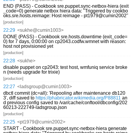
END (PASS) - Cookbook sre.puppet.sync-netbox-hiera (exit
_code=0) generate netbox hiera data: "Triggered by cookbo
oks.sre.hosts.reimage: Host reimage - pt1979@cumin2002"
[production]
22:29
<sukhe@cumin1003>
DONE (PASS) - Cookbook sre.hosts.downtime (exit_code=
0) for 7 days, 0:00:00 on cp2043.codfw.wmnet with reason:
host not provisioned yet
[production]
22:28
<sukhe>
disable puppet on cp2043: test host, wmfuniq service broke
n (needs upgrade for trixie)
[production]
22:27
<ladsgroup@cumin1003>
dbctl commit (dc=all): 'Repooling after maintenance db120
3', diff saved to
https://phabricator.wikimedia.org/P88811
an
d previous config saved to /var/cache/conftool/dbconfig/202
60213-222749-ladsgroup.json
[production]
22:25
<pt1979@cumin2002>
START - Cookbook sre.puppet.sync-netbox-hiera generate