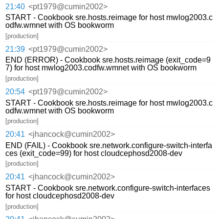
21:40
<pt1979@cumin2002>
START - Cookbook sre.hosts.reimage for host mwlog2003.c
odfw.wmnet with OS bookworm
[production]
21:39
<pt1979@cumin2002>
END (ERROR) - Cookbook sre.hosts.reimage (exit_code=9
7) for host mwlog2003.codfw.wmnet with OS bookworm
[production]
20:54
<pt1979@cumin2002>
START - Cookbook sre.hosts.reimage for host mwlog2003.c
odfw.wmnet with OS bookworm
[production]
20:41
<jhancock@cumin2002>
END (FAIL) - Cookbook sre.network.configure-switch-interfa
ces (exit_code=99) for host cloudcephosd2008-dev
[production]
20:41
<jhancock@cumin2002>
START - Cookbook sre.network.configure-switch-interfaces
for host cloudcephosd2008-dev
[production]