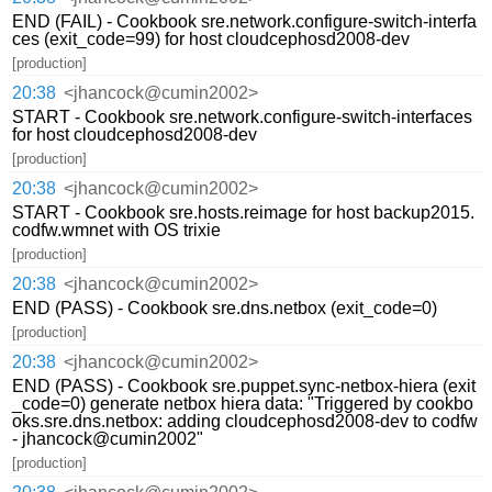
END (FAIL) - Cookbook sre.network.configure-switch-interfa
ces (exit_code=99) for host cloudcephosd2008-dev
[production]
20:38
<jhancock@cumin2002>
START - Cookbook sre.network.configure-switch-interfaces
for host cloudcephosd2008-dev
[production]
20:38
<jhancock@cumin2002>
START - Cookbook sre.hosts.reimage for host backup2015.
codfw.wmnet with OS trixie
[production]
20:38
<jhancock@cumin2002>
END (PASS) - Cookbook sre.dns.netbox (exit_code=0)
[production]
20:38
<jhancock@cumin2002>
END (PASS) - Cookbook sre.puppet.sync-netbox-hiera (exit
_code=0) generate netbox hiera data: "Triggered by cookbo
oks.sre.dns.netbox: adding cloudcephosd2008-dev to codfw
- jhancock@cumin2002"
[production]