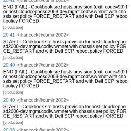
20:41
<jhancock@cumin2002>
END (FAIL) - Cookbook sre.hosts.provision (exit_code=99) f
or host cloudcephosd2008-dev.mgmt.codfw.wmnet with cha
ssis set policy FORCE_RESTART and with Dell SCP reboo
t policy FORCED
[production]
20:41
<jhancock@cumin2002>
START - Cookbook sre.hosts.provision for host cloudcepho
sd2008-dev.mgmt.codfw.wmnet with chassis set policy FOR
CE_RESTART and with Dell SCP reboot policy FORCED
[production]
20:40
<jhancock@cumin2002>
END (FAIL) - Cookbook sre.hosts.provision (exit_code=99) f
or host cloudcephosd2008-dev.mgmt.codfw.wmnet with cha
ssis set policy FORCE_RESTART and with Dell SCP reboo
t policy FORCED
[production]
20:40
<jhancock@cumin2002>
START - Cookbook sre.hosts.provision for host cloudcepho
sd2008-dev.mgmt.codfw.wmnet with chassis set policy FOR
CE_RESTART and with Dell SCP reboot policy FORCED
[production]
20:38
<jhancock@cumin2002>