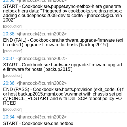
20:38
<jhancock@cumin2002>
START - Cookbook sre.puppet.sync-netbox-hiera generate
netbox hiera data: "Triggered by cookbooks.sre.dns.netbox:
adding cloudcephosd2008-dev to codfw - jhancock@cumin
2002"
[production]
20:38
<jhancock@cumin2002>
END (FAIL) - Cookbook sre.hardware.upgrade-firmware (exi
t_code=1) upgrade firmware for hosts ['backup2015']
[production]
20:37
<jhancock@cumin2002>
START - Cookbook sre.hardware.upgrade-firmware upgrad
e firmware for hosts ['backup2015']
[production]
20:36
<jhancock@cumin2002>
END (PASS) - Cookbook sre.hosts.provision (exit_code=0) f
or host backup2015.mgmt.codfw.wmnet with chassis set poli
cy FORCE_RESTART and with Dell SCP reboot policy FO
RCED
[production]
20:34
<jhancock@cumin2002>
START - Cookbook sre.dns.netbox