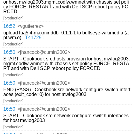
or host mwlog2003.mgmt.codfw.wmnet with chassis set poli
cy FORCE_RESTART and with Dell SCP reboot policy FO
RCED
[production]
16:52
<vgutierrez>
upload lua5.4-maxminddb_0.1.1-1 to bullseye-wikimedia (a
pt.wm.o) -
T417291
[production]
16:50
<jhancock@cumin2002>
START - Cookbook sre.hosts.provision for host mwlog2003.
mgmt.codfw.wmnet with chassis set policy FORCE_RESTA
RT and with Dell SCP reboot policy FORCED
[production]
16:50
<jhancock@cumin2002>
END (PASS) - Cookbook sre.network.configure-switch-interf
aces (exit_code=0) for host mwlog2003
[production]
16:50
<jhancock@cumin2002>
START - Cookbook sre.network.configure-switch-interfaces
for host mwlog2003
[production]