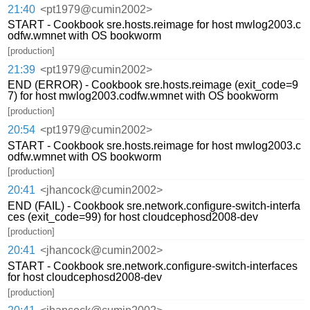
21:40
<pt1979@cumin2002>
START - Cookbook sre.hosts.reimage for host mwlog2003.c
odfw.wmnet with OS bookworm
[production]
21:39
<pt1979@cumin2002>
END (ERROR) - Cookbook sre.hosts.reimage (exit_code=9
7) for host mwlog2003.codfw.wmnet with OS bookworm
[production]
20:54
<pt1979@cumin2002>
START - Cookbook sre.hosts.reimage for host mwlog2003.c
odfw.wmnet with OS bookworm
[production]
20:41
<jhancock@cumin2002>
END (FAIL) - Cookbook sre.network.configure-switch-interfa
ces (exit_code=99) for host cloudcephosd2008-dev
[production]
20:41
<jhancock@cumin2002>
START - Cookbook sre.network.configure-switch-interfaces
for host cloudcephosd2008-dev
[production]