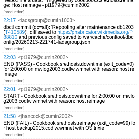
netbox hiera data: "Triggered by cookbooks.sre.hosts.reima
ge: Host reimage - pt1979@cumin2002"
[production]
22:17
<ladsgroup@cumin1003>
dbctl commit (dc=all): 'Repooling after maintenance db1203
(
T410589
)', diff saved to
https://phabricator.wikimedia.org/P
88810
and previous config saved to /var/cache/conftool/dbc
onfig/20260213-221741-ladsgroup.json
[production]
22:03
<pt1979@cumin2002>
END (PASS) - Cookbook sre.hosts.downtime (exit_code=0)
for 2:00:00 on mwlog2003.codfw.wmnet with reason: host re
image
[production]
22:01
<pt1979@cumin2002>
START - Cookbook sre.hosts.downtime for 2:00:00 on mwlo
g2003.codfw.wmnet with reason: host reimage
[production]
21:58
<jhancock@cumin2002>
END (FAIL) - Cookbook sre.hosts.reimage (exit_code=99) fo
r host backup2015.codfw.wmnet with OS trixie
[production]