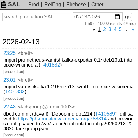
SAL
Prod
RelEng
Firehose
Other
On
Search
go
or
1-50 of 10000 results (94ms)
before
date
«
1
2
3
4
5
…
»
2026-02-13
23:25
<brett>
Import prometheus-varnishkafka-exporter 0.1~deb13u1 into
trixie-wikimedia (
T401832
)
[production]
23:01
<brett>
Import varnishkafka 1.2.0~deb13+wmf1 into trixie-wikimedia
(
T401832
)
[production]
22:48
<ladsgroup@cumin1003>
dbctl commit (dc=all): 'Depooling db1214 (
T410589
)', diff sa
ved to
https://phabricator.wikimedia.org/P88814
and previou
s config saved to /var/cache/conftool/dbconfig/20260213-22
4820-ladsgroup.json
[production]