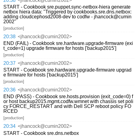
20:38
<jhancock@cumin2002>
START - Cookbook sre.puppet.sync-netbox-hiera generate
netbox hiera data: "Triggered by cookbooks.sre.dns.netbox:
adding cloudcephosd2008-dev to codfw - jhancock@cumin
2002"
[production]
20:38
<jhancock@cumin2002>
END (FAIL) - Cookbook sre.hardware.upgrade-firmware (exi
t_code=1) upgrade firmware for hosts ['backup2015']
[production]
20:37
<jhancock@cumin2002>
START - Cookbook sre.hardware.upgrade-firmware upgrad
e firmware for hosts ['backup2015']
[production]
20:36
<jhancock@cumin2002>
END (PASS) - Cookbook sre.hosts.provision (exit_code=0) f
or host backup2015.mgmt.codfw.wmnet with chassis set poli
cy FORCE_RESTART and with Dell SCP reboot policy FO
RCED
[production]
20:34
<jhancock@cumin2002>
START - Cookbook sre.dns.netbox