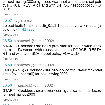
or host mwlog2003.mgmt.codfw.wmnet with chassis set poli
cy FORCE_RESTART and with Dell SCP reboot policy FO
RCED
[production]
16:52
<vgutierrez>
upload lua5.4-maxminddb_0.1.1-1 to bullseye-wikimedia (a
pt.wm.o) -
T417291
[production]
16:50
<jhancock@cumin2002>
START - Cookbook sre.hosts.provision for host mwlog2003.
mgmt.codfw.wmnet with chassis set policy FORCE_RESTA
RT and with Dell SCP reboot policy FORCED
[production]
16:50
<jhancock@cumin2002>
END (PASS) - Cookbook sre.network.configure-switch-interf
aces (exit_code=0) for host mwlog2003
[production]
16:50
<jhancock@cumin2002>
START - Cookbook sre.network.configure-switch-interfaces
for host mwlog2003
[production]