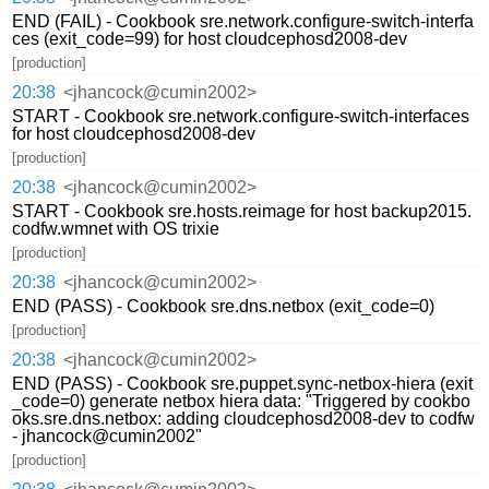
END (FAIL) - Cookbook sre.network.configure-switch-interfa
ces (exit_code=99) for host cloudcephosd2008-dev
[production]
20:38
<jhancock@cumin2002>
START - Cookbook sre.network.configure-switch-interfaces
for host cloudcephosd2008-dev
[production]
20:38
<jhancock@cumin2002>
START - Cookbook sre.hosts.reimage for host backup2015.
codfw.wmnet with OS trixie
[production]
20:38
<jhancock@cumin2002>
END (PASS) - Cookbook sre.dns.netbox (exit_code=0)
[production]
20:38
<jhancock@cumin2002>
END (PASS) - Cookbook sre.puppet.sync-netbox-hiera (exit
_code=0) generate netbox hiera data: "Triggered by cookbo
oks.sre.dns.netbox: adding cloudcephosd2008-dev to codfw
- jhancock@cumin2002"
[production]