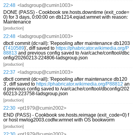
22:48
<ladsgroup@cumin1003>
DONE (PASS) - Cookbook sre.hosts.downtime (exit_code=
0) for 3 days, 0:00:00 on db1214.eqiad.wmnet with reason:
Maintenance
[production]
22:48
<ladsgroup@cumin1003>
dbctl commit (dc=all): 'Repooling after maintenance db1203
(
T410589
)', diff saved to
https://phabricator.wikimedia.org/P
88813
and previous config saved to /var/cache/conftool/dbc
onfig/20260213-224806-ladsgroup.json
[production]
22:37
<ladsgroup@cumin1003>
dbctl commit (dc=all): 'Repooling after maintenance db120
3', diff saved to
https://phabricator.wikimedia.org/P88812
an
d previous config saved to /var/cache/conftool/dbconfig/202
60213-223758-ladsgroup.json
[production]
22:30
<pt1979@cumin2002>
END (PASS) - Cookbook sre.hosts.reimage (exit_code=0) f
or host mwlog2003.codfw.wmnet with OS bookworm
[production]
22:30
<pt1979@cumin2002>