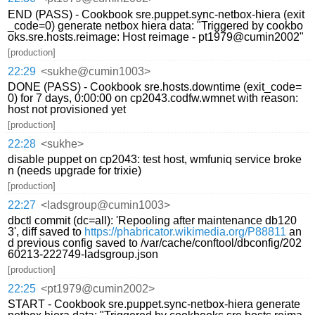
END (PASS) - Cookbook sre.puppet.sync-netbox-hiera (exit
_code=0) generate netbox hiera data: "Triggered by cookbo
oks.sre.hosts.reimage: Host reimage - pt1979@cumin2002"
[production]
22:29
<sukhe@cumin1003>
DONE (PASS) - Cookbook sre.hosts.downtime (exit_code=
0) for 7 days, 0:00:00 on cp2043.codfw.wmnet with reason:
host not provisioned yet
[production]
22:28
<sukhe>
disable puppet on cp2043: test host, wmfuniq service broke
n (needs upgrade for trixie)
[production]
22:27
<ladsgroup@cumin1003>
dbctl commit (dc=all): 'Repooling after maintenance db120
3', diff saved to
https://phabricator.wikimedia.org/P88811
an
d previous config saved to /var/cache/conftool/dbconfig/202
60213-222749-ladsgroup.json
[production]
22:25
<pt1979@cumin2002>
START - Cookbook sre.puppet.sync-netbox-hiera generate