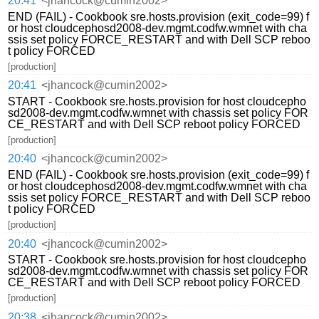
20:41
<jhancock@cumin2002>
END (FAIL) - Cookbook sre.hosts.provision (exit_code=99) f
or host cloudcephosd2008-dev.mgmt.codfw.wmnet with cha
ssis set policy FORCE_RESTART and with Dell SCP reboo
t policy FORCED
[production]
20:41
<jhancock@cumin2002>
START - Cookbook sre.hosts.provision for host cloudcepho
sd2008-dev.mgmt.codfw.wmnet with chassis set policy FOR
CE_RESTART and with Dell SCP reboot policy FORCED
[production]
20:40
<jhancock@cumin2002>
END (FAIL) - Cookbook sre.hosts.provision (exit_code=99) f
or host cloudcephosd2008-dev.mgmt.codfw.wmnet with cha
ssis set policy FORCE_RESTART and with Dell SCP reboo
t policy FORCED
[production]
20:40
<jhancock@cumin2002>
START - Cookbook sre.hosts.provision for host cloudcepho
sd2008-dev.mgmt.codfw.wmnet with chassis set policy FOR
CE_RESTART and with Dell SCP reboot policy FORCED
[production]
20:38
<jhancock@cumin2002>