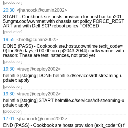
[production]
20:30
<jhancock@cumin2002>
START - Cookbook sre.hosts.provision for host backup201
5.mgmt.codfw.wmnet with chassis set policy FORCE_REST
ART and with Dell SCP reboot policy FORCED
[production]
19:55
<brett@cumin2002>
DONE (PASS) - Cookbook sre.hosts.downtime (exit_code=
0) for 365 days, 0:00:00 on cp[2043-2044].codfw.wmnet with
reason: These are test instances, not prod yet
[production]
19:30
<trueg@deploy2002>
helmfile [staging] DONE helmfile.d/services/rdf-streaming-u
pdater: apply
[production]
19:30
<trueg@deploy2002>
helmfile [staging] START helmfile.d/services/rdf-streaming-u
pdater: apply
[production]
17:01
<jhancock@cumin2002>
END (PASS) - Cookbook sre.hosts.provision (exit_code=0) f