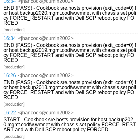
16:34
<jhancock@cumin2002>
END (PASS) - Cookbook sre.hosts.provision (exit_code=0) f
or host backup2020.mgmt.codfw.wmnet with chassis set poli
cy FORCE_RESTART and with Dell SCP reboot policy FO
RCED
[production]
16:34
<jhancock@cumin2002>
END (PASS) - Cookbook sre.hosts.provision (exit_code=0) f
or host backup2019.mgmt.codfw.wmnet with chassis set poli
cy FORCE_RESTART and with Dell SCP reboot policy FO
RCED
[production]
16:26
<jhancock@cumin2002>
END (PASS) - Cookbook sre.hosts.provision (exit_code=0) f
or host backup2018.mgmt.codfw.wmnet with chassis set poli
cy FORCE_RESTART and with Dell SCP reboot policy FO
RCED
[production]
16:22
<jhancock@cumin2002>
START - Cookbook sre.hosts.provision for host backup202
0.mgmt.codfw.wmnet with chassis set policy FORCE_REST
ART and with Dell SCP reboot policy FORCED
[production]