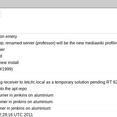
 on emery
 renamed server (professor) will be the new mediawiki profili
ber
ed
ew install
T#1999)
 receiver to /etc/rc.local as a temporary solution pending RT 6
to the apt repo
umer in jenkins on aluminium
mer in jenkins on aluminium
er in jenkins on aluminium
02:28:16 UTC 2011