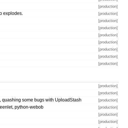
[production]
m.o explodes.
[production]
[production]
[production]
[production]
[production]
[production]
[production]
[production]
[production]
[production]
ons, quashing some bugs with UploadStash
[production]
-greenlet, python-webob
[production]
[production]
[production]