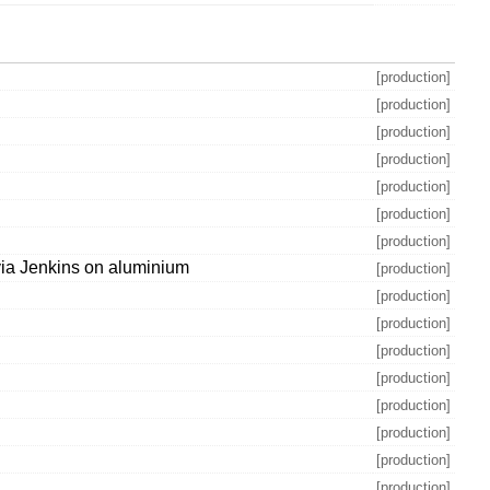
[production]
[production]
[production]
[production]
[production]
[production]
[production]
via Jenkins on aluminium
[production]
[production]
[production]
[production]
[production]
[production]
[production]
[production]
[production]