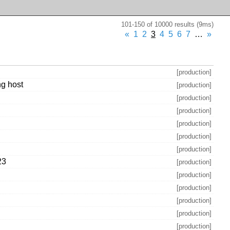
101-150 of 10000 results (9ms)
«
1
2
3
4
5
6
7
…
»
[production]
ng host
[production]
[production]
[production]
[production]
[production]
[production]
23
[production]
[production]
[production]
[production]
[production]
[production]