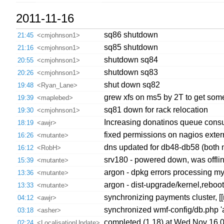
2011-11-16
sq86 shutdown
21:45
<cmjohnson1>
sq85 shutdown
21:16
<cmjohnson1>
shutdown sq84
20:55
<cmjohnson1>
shutdown sq83
20:26
<cmjohnson1>
shut down sq82
19:48
<Ryan_Lane>
grew xfs on ms5 by 2T to get som
19:39
<maplebed>
sq81 down for rack relocation
19:30
<cmjohnson1>
Increasing donatinos queue consum
18:19
<awjr>
fixed permissions on nagios exte
16:26
<mutante>
dns updated for db48-db58 (both 
16:12
<RobH>
srv180 - powered down, was offlin
15:39
<mutante>
argon - dpkg errors processing my
13:36
<mutante>
argon - dist-upgrade/kernel,reboo
13:33
<mutante>
synchronizing payments cluster, [
04:12
<awjr>
synchronized wmf-config/db.php '
03:18
<asher>
completed (1.18) at Wed Nov 16 
02:24
<LocalisationUpdate>