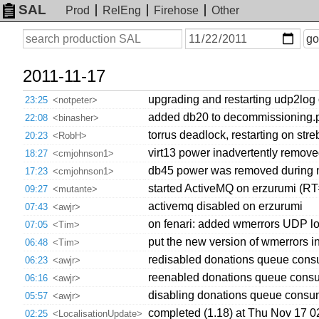
SAL
Prod
RelEng
Firehose
Other
On
Search
go
or
before
date
2011-11-17
upgrading and restarting udp2log
23:25
<notpeter>
added db20 to decommissioning.pp,
22:08
<binasher>
torrus deadlock, restarting on stre
20:23
<RobH>
virt13 power inadvertently remov
18:27
<cmjohnson1>
db45 power was removed during n
17:23
<cmjohnson1>
started ActiveMQ on erzurumi (R
09:27
<mutante>
activemq disabled on erzurumi
07:43
<awjr>
on fenari: added wmerrors UDP log
07:05
<Tim>
put the new version of wmerrors in
06:48
<Tim>
redisabled donations queue cons
06:23
<awjr>
reenabled donations queue consu
06:16
<awjr>
disabling donations queue consum
05:57
<awjr>
completed (1.18) at Thu Nov 17 
02:25
<LocalisationUpdate>