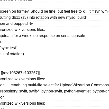
screen on formey. Should be fine, but feel free to kill it if svn.w
tting db11 (s3) into rotation with new mysql build'
on and puppetd -tv
ronized wikiversions files:
apdeath for a week, no response on serial console
n... :
ync test'
ut of rotation)
 [[rev:103267|r103267]]
ronized wikiversions files:
ion... : renabling multi-file select for UploadWizard on Comm
repository: swift, swift-*, python-swift, python-eventlet, python
n... :
ronized wikiversions files: