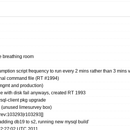
e breathing room
ption script frequency to run every 2 mins rather than 3 mins 
rnal command file (RT #1994)
mgmt and production)
e with disk fail anyways, created RT 1993
sql-client pkg upgrade
t (unused limesurvey box)
[rev:103293|r103293]]
adding db19 to s2, running new mysql build'
02:27:02 UTC 2011