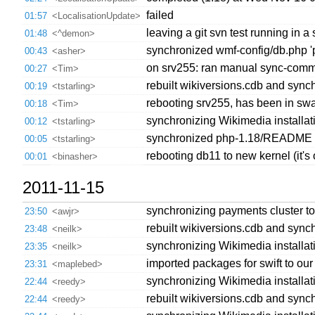
failed
01:57
<LocalisationUpdate>
leaving a git svn test running in a 
01:48
<^demon>
synchronized wmf-config/db.php 'pu
00:43
<asher>
on srv255: ran manual sync-comm
00:27
<Tim>
rebuilt wikiversions.cdb and synch
00:19
<tstarling>
rebooting srv255, has been in sw
00:18
<Tim>
synchronizing Wikimedia installatio
00:12
<tstarling>
synchronized php-1.18/README 's
00:05
<tstarling>
rebooting db11 to new kernel (it's o
00:01
<binasher>
2011-11-15
synchronizing payments cluster to
23:50
<awjr>
rebuilt wikiversions.cdb and synch
23:48
<neilk>
synchronizing Wikimedia installat
23:35
<neilk>
imported packages for swift to our 
23:31
<maplebed>
synchronizing Wikimedia installatio
22:44
<reedy>
rebuilt wikiversions.cdb and synch
22:44
<reedy>