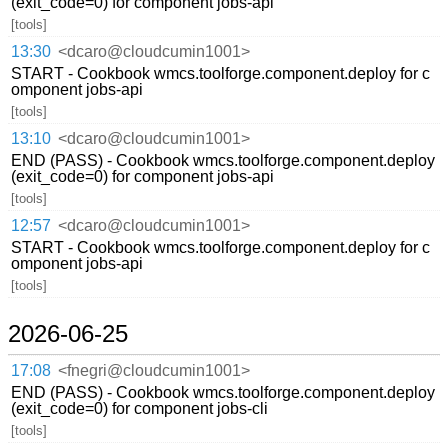
(exit_code=0) for component jobs-api
[tools]
13:30
<dcaro@cloudcumin1001>
START - Cookbook wmcs.toolforge.component.deploy for c
omponent jobs-api
[tools]
13:10
<dcaro@cloudcumin1001>
END (PASS) - Cookbook wmcs.toolforge.component.deploy
(exit_code=0) for component jobs-api
[tools]
12:57
<dcaro@cloudcumin1001>
START - Cookbook wmcs.toolforge.component.deploy for c
omponent jobs-api
[tools]
2026-06-25
17:08
<fnegri@cloudcumin1001>
END (PASS) - Cookbook wmcs.toolforge.component.deploy
(exit_code=0) for component jobs-cli
[tools]