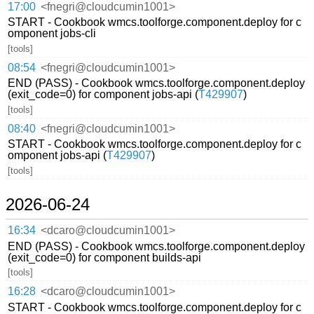
17:00
<fnegri@cloudcumin1001>
START - Cookbook wmcs.toolforge.component.deploy for c
omponent jobs-cli
[tools]
08:54
<fnegri@cloudcumin1001>
END (PASS) - Cookbook wmcs.toolforge.component.deploy
(exit_code=0) for component jobs-api (
T429907
)
[tools]
08:40
<fnegri@cloudcumin1001>
START - Cookbook wmcs.toolforge.component.deploy for c
omponent jobs-api (
T429907
)
[tools]
2026-06-24
16:34
<dcaro@cloudcumin1001>
END (PASS) - Cookbook wmcs.toolforge.component.deploy
(exit_code=0) for component builds-api
[tools]
16:28
<dcaro@cloudcumin1001>
START - Cookbook wmcs.toolforge.component.deploy for c