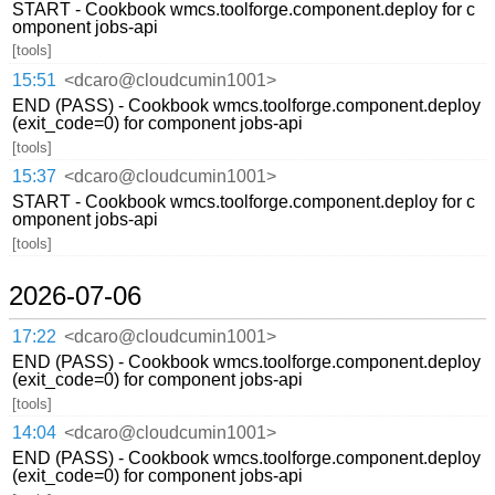
START - Cookbook wmcs.toolforge.component.deploy for c
omponent jobs-api
[tools]
15:51
<dcaro@cloudcumin1001>
END (PASS) - Cookbook wmcs.toolforge.component.deploy
(exit_code=0) for component jobs-api
[tools]
15:37
<dcaro@cloudcumin1001>
START - Cookbook wmcs.toolforge.component.deploy for c
omponent jobs-api
[tools]
2026-07-06
17:22
<dcaro@cloudcumin1001>
END (PASS) - Cookbook wmcs.toolforge.component.deploy
(exit_code=0) for component jobs-api
[tools]
14:04
<dcaro@cloudcumin1001>
END (PASS) - Cookbook wmcs.toolforge.component.deploy
(exit_code=0) for component jobs-api