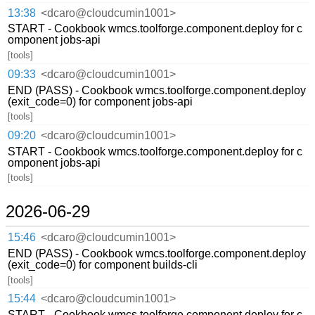
13:38
<dcaro@cloudcumin1001>
START - Cookbook wmcs.toolforge.component.deploy for c
omponent jobs-api
[tools]
09:33
<dcaro@cloudcumin1001>
END (PASS) - Cookbook wmcs.toolforge.component.deploy
(exit_code=0) for component jobs-api
[tools]
09:20
<dcaro@cloudcumin1001>
START - Cookbook wmcs.toolforge.component.deploy for c
omponent jobs-api
[tools]
2026-06-29
15:46
<dcaro@cloudcumin1001>
END (PASS) - Cookbook wmcs.toolforge.component.deploy
(exit_code=0) for component builds-cli
[tools]
15:44
<dcaro@cloudcumin1001>
START - Cookbook wmcs.toolforge.component.deploy for c