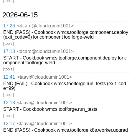
[tools]
2026-06-15
17:26
<dcaro@cloudcumin1001>
END (PASS) - Cookbook wmcs.toolforge.component.deploy
(exit_code=0) for component toolforge-weld
[tools]
17:13
<dcaro@cloudcumin1001>
START - Cookbook wmcs.toolforge.component.deploy for c
omponent toolforge-weld
[tools]
12:41
<taavi@cloudcumin1001>
END (FAIL) - Cookbook wmcs.toolforge.run_tests (exit_cod
e=99)
[tools]
12:18
<taavi@cloudcumin1001>
START - Cookbook wmcs.toolforge.run_tests
[tools]
12:17
<taavi@cloudcumin1001>
END (PASS) - Cookbook wmcs.toolforge.k8s.worker.upgrad