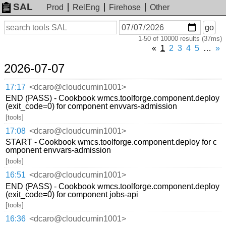
SAL
Prod
RelEng
Firehose
Other
On
Search
go
or
1-50 of 10000 results (37ms)
before
date
«
1
2
3
4
5
…
»
2026-07-07
17:17
<dcaro@cloudcumin1001>
END (PASS) - Cookbook wmcs.toolforge.component.deploy
(exit_code=0) for component envvars-admission
[tools]
17:08
<dcaro@cloudcumin1001>
START - Cookbook wmcs.toolforge.component.deploy for c
omponent envvars-admission
[tools]
16:51
<dcaro@cloudcumin1001>
END (PASS) - Cookbook wmcs.toolforge.component.deploy
(exit_code=0) for component jobs-api
[tools]
16:36
<dcaro@cloudcumin1001>