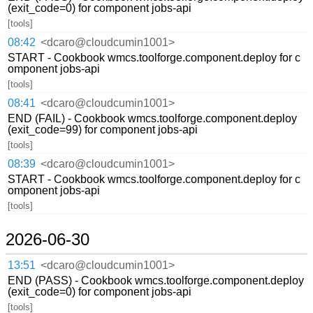
(exit_code=0) for component jobs-api
[tools]
08:42
<dcaro@cloudcumin1001>
START - Cookbook wmcs.toolforge.component.deploy for c
omponent jobs-api
[tools]
08:41
<dcaro@cloudcumin1001>
END (FAIL) - Cookbook wmcs.toolforge.component.deploy
(exit_code=99) for component jobs-api
[tools]
08:39
<dcaro@cloudcumin1001>
START - Cookbook wmcs.toolforge.component.deploy for c
omponent jobs-api
[tools]
2026-06-30
13:51
<dcaro@cloudcumin1001>
END (PASS) - Cookbook wmcs.toolforge.component.deploy
(exit_code=0) for component jobs-api
[tools]