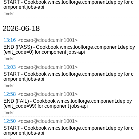
START - Cookbook wmcs.toolforge.component.deploy for c
omponent jobs-api
[tools]
2026-06-18
13:16
<dcaro@cloudcumin1001>
END (PASS) - Cookbook wmcs.toolforge.component.deploy
(exit_code=0) for component jobs-api
[tools]
13:03
<dcaro@cloudcumin1001>
START - Cookbook wmcs.toolforge.component.deploy for c
omponent jobs-api
[tools]
12:58
<dcaro@cloudcumin1001>
END (FAIL) - Cookbook wmcs.toolforge.component.deploy
(exit_code=99) for component jobs-api
[tools]
12:50
<dcaro@cloudcumin1001>
START - Cookbook wmcs.toolforge.component.deploy for c
omponent jobs-api