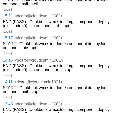
omponent builds-cli
[tools]
15:31
<dcaro@cloudcumin1001>
END (PASS) - Cookbook wmcs.toolforge.component.deploy
(exit_code=0) for component jobs-api
[tools]
15:17
<dcaro@cloudcumin1001>
START - Cookbook wmcs.toolforge.component.deploy for c
omponent jobs-api
[tools]
14:16
<dcaro@cloudcumin1001>
END (PASS) - Cookbook wmcs.toolforge.component.deploy
(exit_code=0) for component builds-api
[tools]
14:11
<dcaro@cloudcumin1001>
START - Cookbook wmcs.toolforge.component.deploy for c
omponent builds-api
[tools]
13:43
<dcaro@cloudcumin1001>
END (PASS) - Cookbook wmcs.toolforge.component.deploy