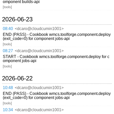
omponent builds-api
[tools]
2026-06-23
08:40
<dcaro@cloudcumin1001>
END (PASS) - Cookbook wmcs.toolforge.component.deploy
(exit_code=0) for component jobs-api
[tools]
08:27
<dcaro@cloudcumin1001>
START - Cookbook wmcs.toolforge.component.deploy for c
omponent jobs-api
[tools]
2026-06-22
10:48
<dcaro@cloudcumin1001>
END (PASS) - Cookbook wmcs.toolforge.component.deploy
(exit_code=0) for component jobs-api
[tools]
10:34
<dcaro@cloudcumin1001>