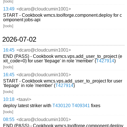
[tools]
13:49
<dcaro@cloudcumin1001>
START - Cookbook wmcs.toolforge.component.deploy for c
omponent jobs-api
[tools]
2026-07-02
16:45
<dcaro@cloudcumin1001>
END (PASS) - Cookbook wmcs.vps.add_user_to_project (e
xit_code=0) for user 'tlepage' in role 'member' (
T427914
)
[tools]
16:45
<dcaro@cloudcumin1001>
START - Cookbook wmcs.vps.add_user_to_project for user
'tlepage' in role 'member' (
T427914
)
[tools]
10:18
<taavi>
deploy latest striker with
T430120
T409341
fixes
[tools]
08:55
<dcaro@cloudcumin1001>
END (PASS) - Cookbook wmcs.toolforge.component.deploy