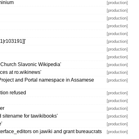
minium
[production]
[production]
[production]
[production]
[production]
|r103191]]'
[production]
[production]
[production]
 Church Slavonic Wikipedia'
[production]
ces at ro.wikinews'
[production]
 Project and Portal namespace in Assamese
[production]
tion refused
[production]
[production]
ber
[production]
 sitename for tawikibooks'
[production]
e'
[production]
terface_editors on jawiki and grant bureaucrats
[production]