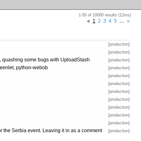
1-50 of 10000 results (12ms)
«
1
2
3
4
5
…
»
[production]
[production]
ons, quashing some bugs with UploadStash
[production]
-greenlet, python-webob
[production]
[production]
[production]
[production]
[production]
[production]
[production]
[production]
 the Serbia event. Leaving it in as a comment
[production]