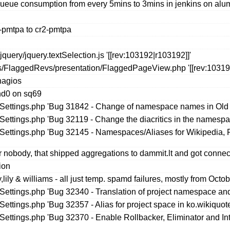
queue consumption from every 5mins to 3mins in jenkins on alu
-pmtpa to cr2-pmtpa
uery/jquery.textSelection.js '[[rev:103192|r103192]]'
s/FlaggedRevs/presentation/FlaggedPageView.php '[[rev:103191
nagios
nd0 on sq69
seSettings.php 'Bug 31842 - Change of namespace names in Old
eSettings.php 'Bug 32119 - Change the diacritics in the namespa
seSettings.php 'Bug 32145 - Namespaces/Aliases for Wikipedia,
 nobody, that shipped aggregations to dammit.lt and got connec
ion
ily & williams - all just temp. spamd failures, mostly from Octo
eSettings.php 'Bug 32340 - Translation of project namespace and
Settings.php 'Bug 32357 - Alias for project space in ko.wikiquot
eSettings.php 'Bug 32370 - Enable Rollbacker, Eliminator and In