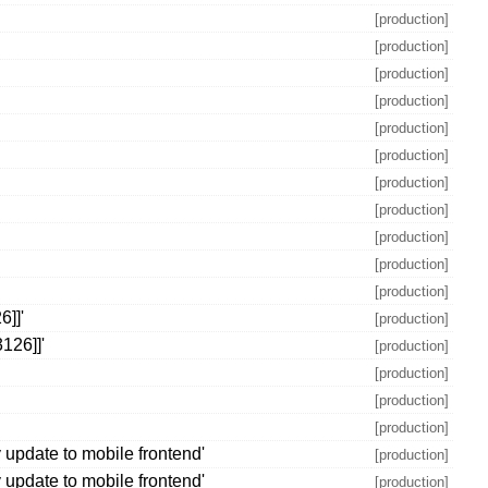
[production]
[production]
[production]
[production]
[production]
[production]
[production]
[production]
[production]
[production]
[production]
6]]'
[production]
126]]'
[production]
[production]
[production]
[production]
update to mobile frontend'
[production]
update to mobile frontend'
[production]