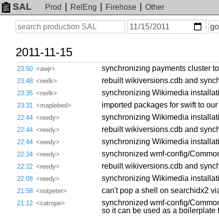
SAL
Prod
RelEng
Firehose
Other
On
Search
go
or
before
date
2011-11-15
synchronizing payments cluster to
23:50
<awjr>
rebuilt wikiversions.cdb and synch
23:48
<neilk>
synchronizing Wikimedia installat
23:35
<neilk>
imported packages for swift to our 
23:31
<maplebed>
synchronizing Wikimedia installatio
22:44
<reedy>
rebuilt wikiversions.cdb and synch
22:44
<reedy>
synchronizing Wikimedia installatio
22:44
<reedy>
synchronized wmf-config/CommonS
22:34
<reedy>
rebuilt wikiversions.cdb and synch
22:22
<reedy>
synchronizing Wikimedia installat
22:08
<reedy>
can't pop a shell on searchidx2 vi
21:58
<notpeter>
synchronized wmf-config/CommonSe
21:12
<catrope>
so it can be used as a boilerplate f