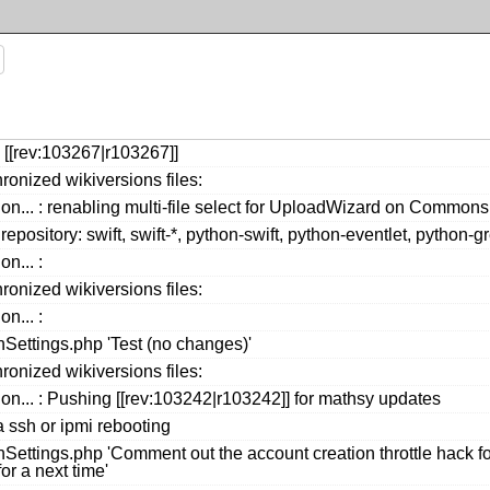
 [[rev:103267|r103267]]
ronized wikiversions files:
ion... : renabling multi-file select for UploadWizard on Comm
repository: swift, swift-*, python-swift, python-eventlet, python
n... :
ronized wikiversions files:
n... :
ettings.php 'Test (no changes)'
ronized wikiversions files:
ion... : Pushing [[rev:103242|r103242]] for mathsy updates
a ssh or ipmi rebooting
ttings.php 'Comment out the account creation throttle hack for
or a next time'