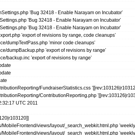
ettings.php 'Bug 32418 - Enable Narayam on Incubator'
seSettings.php 'Bug 32418 - Enable Narayam on Incubator'
seSettings.php 'Bug 32418 - Enable Narayam on Incubator'
port.php 'export of revisions by range, code cleanups'
ce/dumpTextPass.php 'minor code cleanups'
e/dumpBackup.php 'export of revisions by range'
/backup.inc 'export of revisions by range'
update
update
date
ibutionReporting/FundraiserStatistics.css '[[rev:103126|r10312
ributionReporting/ContributionReporting.php '[[rev:103126|r103
02:32:17 UTC 2011
120|r103120]]
/MobileFrontend/views/layout/_search_webkit.html.php 'weekly 
/MobileFrontend/views/layout/_search_webkit.html.php 'weekly 