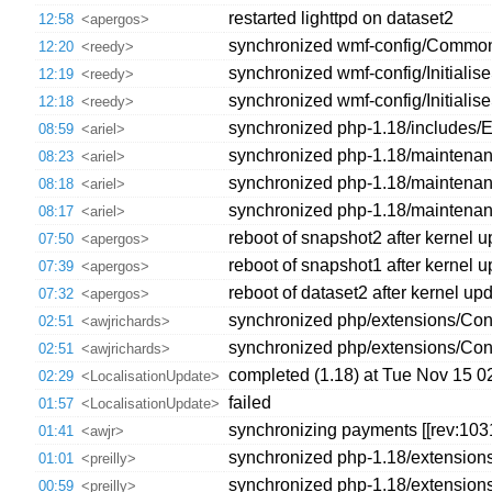
restarted lighttpd on dataset2
12:58
<apergos>
synchronized wmf-config/CommonS
12:20
<reedy>
synchronized wmf-config/Initiali
12:19
<reedy>
synchronized wmf-config/Initiali
12:18
<reedy>
synchronized php-1.18/includes/Ex
08:59
<ariel>
synchronized php-1.18/maintenan
08:23
<ariel>
synchronized php-1.18/maintenanc
08:18
<ariel>
synchronized php-1.18/maintenance
08:17
<ariel>
reboot of snapshot2 after kernel 
07:50
<apergos>
reboot of snapshot1 after kernel 
07:39
<apergos>
reboot of dataset2 after kernel up
07:32
<apergos>
synchronized php/extensions/Contr
02:51
<awjrichards>
synchronized php/extensions/Cont
02:51
<awjrichards>
completed (1.18) at Tue Nov 15 
02:29
<LocalisationUpdate>
failed
01:57
<LocalisationUpdate>
synchronizing payments [[rev:103
01:41
<awjr>
synchronized php-1.18/extensions
01:01
<preilly>
synchronized php-1.18/extensions
00:59
<preilly>