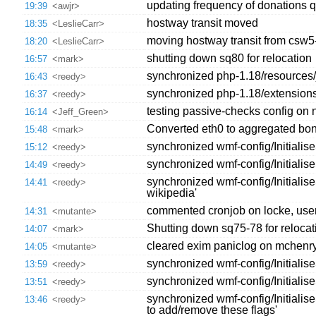
updating frequency of donations 
19:39
<awjr>
hostway transit moved
18:35
<LeslieCarr>
moving hostway transit from csw5
18:20
<LeslieCarr>
shutting down sq80 for relocation
16:57
<mark>
synchronized php-1.18/resources/jq
16:43
<reedy>
synchronized php-1.18/extension
16:37
<reedy>
testing passive-checks config on 
16:14
<Jeff_Green>
Converted eth0 to aggregated bo
15:48
<mark>
synchronized wmf-config/Initiali
15:12
<reedy>
synchronized wmf-config/Initialis
14:49
<reedy>
synchronized wmf-config/Initiali
14:41
<reedy>
wikipedia'
commented cronjob on locke, user
14:31
<mutante>
Shutting down sq75-78 for relocat
14:07
<mark>
cleared exim paniclog on mchenry,l
14:05
<mutante>
synchronized wmf-config/Initialis
13:59
<reedy>
synchronized wmf-config/Initialise
13:51
<reedy>
synchronized wmf-config/Initialis
13:46
<reedy>
to add/remove these flags'