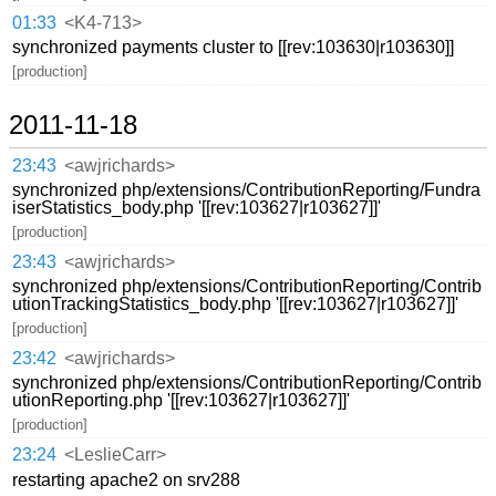
01:33
<K4-713>
synchronized payments cluster to [[rev:103630|r103630]]
[production]
2011-11-18
23:43
<awjrichards>
synchronized php/extensions/ContributionReporting/Fundra
iserStatistics_body.php '[[rev:103627|r103627]]'
[production]
23:43
<awjrichards>
synchronized php/extensions/ContributionReporting/Contrib
utionTrackingStatistics_body.php '[[rev:103627|r103627]]'
[production]
23:42
<awjrichards>
synchronized php/extensions/ContributionReporting/Contrib
utionReporting.php '[[rev:103627|r103627]]'
[production]
23:24
<LeslieCarr>
restarting apache2 on srv288