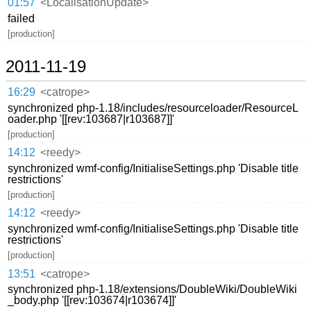
01:57
<LocalisationUpdate>
failed
[production]
2011-11-19
16:29
<catrope>
synchronized php-1.18/includes/resourceloader/ResourceL
oader.php '[[rev:103687|r103687]]'
[production]
14:12
<reedy>
synchronized wmf-config/InitialiseSettings.php 'Disable title
restrictions'
[production]
14:12
<reedy>
synchronized wmf-config/InitialiseSettings.php 'Disable title
restrictions'
[production]
13:51
<catrope>
synchronized php-1.18/extensions/DoubleWiki/DoubleWiki
_body.php '[[rev:103674|r103674]]'