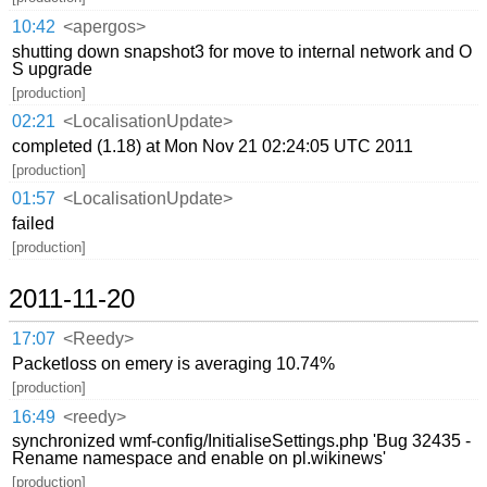
10:42
<apergos>
shutting down snapshot3 for move to internal network and O
S upgrade
[production]
02:21
<LocalisationUpdate>
completed (1.18) at Mon Nov 21 02:24:05 UTC 2011
[production]
01:57
<LocalisationUpdate>
failed
[production]
2011-11-20
17:07
<Reedy>
Packetloss on emery is averaging 10.74%
[production]
16:49
<reedy>
synchronized wmf-config/InitialiseSettings.php 'Bug 32435 -
Rename namespace and enable on pl.wikinews'
[production]