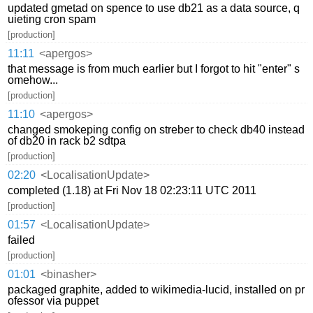
updated gmetad on spence to use db21 as a data source, q
uieting cron spam
[production]
11:11
<apergos>
that message is from much earlier but I forgot to hit "enter" s
omehow...
[production]
11:10
<apergos>
changed smokeping config on streber to check db40 instead
of db20 in rack b2 sdtpa
[production]
02:20
<LocalisationUpdate>
completed (1.18) at Fri Nov 18 02:23:11 UTC 2011
[production]
01:57
<LocalisationUpdate>
failed
[production]
01:01
<binasher>
packaged graphite, added to wikimedia-lucid, installed on pr
ofessor via puppet