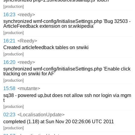
[production]
16:23
<reedy>
synchronized wmf-config/InitialiseSettings.php 'Bug 32503 -
ArticleFeedback extension on sr.wikipedia'
[production]
16:21
<Reedy>
Created articlefeedback tables on srwiki
[production]
16:20
<reedy>
synchronized wmf-config/InitialiseSettings.php 'Enable click
tracking on srwiki for AF'
[production]
15:58
<mutante>
sq38 - powered up,but does not allow ssh nor login via mgm
t
[production]
02:23
<LocalisationUpdate>
completed (1.18) at Sun Nov 20 02:26:06 UTC 2011
[production]