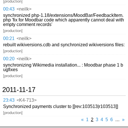
[production]
00:43
<neilk>
synchronized php-1.18/extensions/MoodBar/FeedbackItem.
php 'fix for Moodbar code which apparently cannot deal with
empty comment records'
[production]
00:21
<neilk>
rebuilt wikiversions.cdb and synchronized wikiversions files:
[production]
00:20
<neilk>
synchronizing Wikimedia installation... : Moodbar phase 1 b
ugfixes
[production]
2011-11-17
23:43
<K4-713>
Synchronized payments cluster to [[rev:103513|r103513]]
[production]
«
1
2
3
4
5
6
…
»