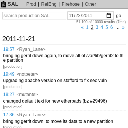
SAL
Prod
RelEng
Firehose
Other
On
Search
go
or
51-100 of 10000 results (7ms)
before
date
«
1
2
3
4
5
6
…
»
2011-11-21
19:57
<Ryan_Lane>
bringing gerrit down again, to move all of /var/lib/gerrit2 to th
e partition
[production]
19:49
<notpeter>
upgrading apache version on stafford to fix sec vuln
[production]
18:27
<mutante>
changed default text for new etherpads (bz #29496)
[production]
17:36
<Ryan_Lane>
bringing gerrit down, to move its data to a new partition
[production]