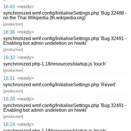
16:43
<reedy>
synchronized wmf-config/InitialiseSettings.php 'Bug 32488 -
on the Thai Wikipedia (th.wikipedia.org)'
[production]
16:36
<reedy>
synchronized wmf-config/InitialiseSettings.php 'Bug 32491 -
Enabling bot admin undeletion on hiwiki'
[production]
16:32
<reedy>
synchronized php-1.18/resources/startup.js 'touch'
[production]
16:31
<reedy>
synchronized wmf-config/InitialiseSettings.php 'Revert'
[production]
16:28
<reedy>
synchronized wmf-config/InitialiseSettings.php 'Bug 32491 -
Enabling bot admin undeletion on hiwiki'
[production]
16:24
<reedy>
synchronized php-1.18/resources/startup.js 'touch'