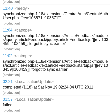
[production]
13:40
<reedy>
synchronized php-1.18/extensions/CentralAuth/CentralAuth
User.php '[[rev:103571|r103571]]'
[production]
11:04
<catrope>
synchronized php-1.18/extensions/ArticleFeedback/module
s/jquery.articleFeedback/jquery.articleFeedback.js '[[rev:103
459|r103459]], forgot to sync earlier'
[production]
11:02
<catrope>
synchronized php-1.18/extensions/ArticleFeedback/module
s/ext.articleFeedback/ext.articleFeedback.startup.js '[[rev:10
3459|r103459]], forgot to sync earlier'
[production]
02:21
<LocalisationUpdate>
completed (1.18) at Sat Nov 19 02:24:04 UTC 2011
[production]
01:57
<LocalisationUpdate>
failed
[production]