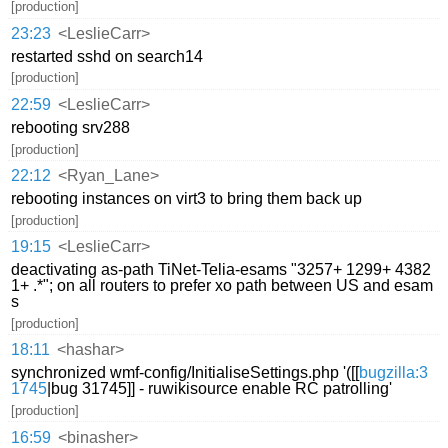
[production]
23:23
<LeslieCarr>
restarted sshd on search14
[production]
22:59
<LeslieCarr>
rebooting srv288
[production]
22:12
<Ryan_Lane>
rebooting instances on virt3 to bring them back up
[production]
19:15
<LeslieCarr>
deactivating as-path TiNet-Telia-esams "3257+ 1299+ 4382
1+ .*"; on all routers to prefer xo path between US and esam
s
[production]
18:11
<hashar>
synchronized wmf-config/InitialiseSettings.php '([[
bugzilla:3
1745
|bug 31745]] - ruwikisource enable RC patrolling'
[production]
16:59
<binasher>