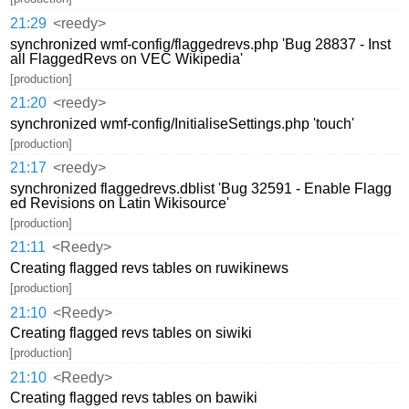
21:29
<reedy>
synchronized wmf-config/flaggedrevs.php 'Bug 28837 - Inst
all FlaggedRevs on VEC Wikipedia'
[production]
21:20
<reedy>
synchronized wmf-config/InitialiseSettings.php 'touch'
[production]
21:17
<reedy>
synchronized flaggedrevs.dblist 'Bug 32591 - Enable Flagg
ed Revisions on Latin Wikisource'
[production]
21:11
<Reedy>
Creating flagged revs tables on ruwikinews
[production]
21:10
<Reedy>
Creating flagged revs tables on siwiki
[production]
21:10
<Reedy>
Creating flagged revs tables on bawiki