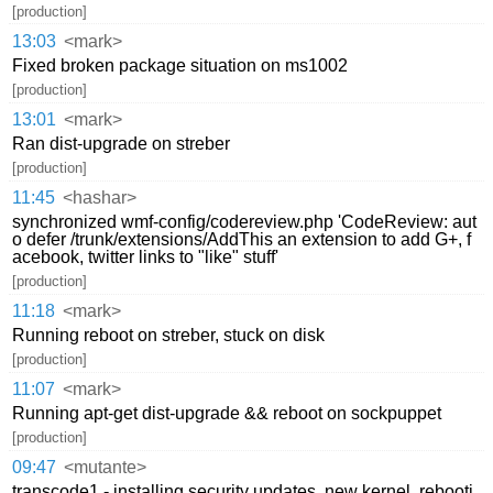
[production]
13:03
<mark>
Fixed broken package situation on ms1002
[production]
13:01
<mark>
Ran dist-upgrade on streber
[production]
11:45
<hashar>
synchronized wmf-config/codereview.php 'CodeReview: aut
o defer /trunk/extensions/AddThis an extension to add G+, f
acebook, twitter links to "like" stuff'
[production]
11:18
<mark>
Running reboot on streber, stuck on disk
[production]
11:07
<mark>
Running apt-get dist-upgrade && reboot on sockpuppet
[production]
09:47
<mutante>
transcode1 - installing security updates, new kernel, rebooti