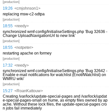
[production]
19:26
<cmjohnson1>
replacing msw-c2-sdtpa
[production]
18:55
<reedy>
synchronized wmf-config/InitialiseSettings.php 'Bug 32636 -
Change UploadNavigationUrl to new link'
[production]
18:55
<notpeter>
restarting apache on formey
[production]
17:32
<reedy>
synchronized wmf-config/InitialiseSettings.php 'Bug 32642 -
Enable e-mail notifications for watchlist (EnotifWatchlist) on
WMRU wiki'
[production]
15:27
<RoanKattouw>
Creating /var/lock/update-special-pages and /var/lock/updat
e-special-pages-small on hume, as empty files owned by ap
ache. Without these lock files, the update-special-pages cro
n jobs fail immediately