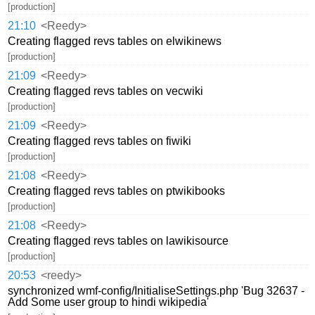
[production]
21:10
<Reedy>
Creating flagged revs tables on elwikinews
[production]
21:09
<Reedy>
Creating flagged revs tables on vecwiki
[production]
21:09
<Reedy>
Creating flagged revs tables on fiwiki
[production]
21:08
<Reedy>
Creating flagged revs tables on ptwikibooks
[production]
21:08
<Reedy>
Creating flagged revs tables on lawikisource
[production]
20:53
<reedy>
synchronized wmf-config/InitialiseSettings.php 'Bug 32637 -
Add Some user group to hindi wikipedia'