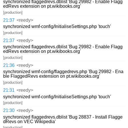
synchronized flaggedrevs.dblist 'Bug 29982 - Enable Flagg
edRevs extension on pt.wikibooks.org'
[production]
21:37
<reedy>
synchronized wmf-config/InitialiseSettings.php 'touch'
[production]
21:37
<reedy>
synchronized flaggedrevs.dblist 'Bug 29982 - Enable Flagg
edRevs extension on pt.wikibooks.org'
[production]
21:36
<reedy>
synchronized wmf-config/flaggedrevs.php 'Bug 29982 - Ena
ble FlaggedRevs extension on pt.wikibooks.org'
[production]
21:31
<reedy>
synchronized wmf-config/InitialiseSettings.php 'touch'
[production]
21:30
<reedy>
synchronized flaggedrevs.dblist 'Bug 28837 - Install Flagge
dRevs on VEC Wikipedia'
[production]