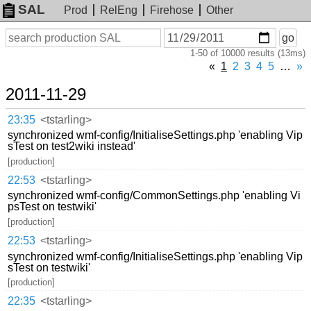
SAL
Prod
RelEng
Firehose
Other
On
Search
go
or
1-50 of 10000 results (13ms)
before
date
«
1
2
3
4
5
…
»
2011-11-29
23:35
<tstarling>
synchronized wmf-config/InitialiseSettings.php 'enabling Vip
sTest on test2wiki instead'
[production]
22:53
<tstarling>
synchronized wmf-config/CommonSettings.php 'enabling Vi
psTest on testwiki'
[production]
22:53
<tstarling>
synchronized wmf-config/InitialiseSettings.php 'enabling Vip
sTest on testwiki'
[production]
22:35
<tstarling>