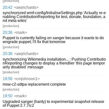
[production]
20:42
<awjrichards>
synchronized wmf-config/InitialiseSettings.php 'Actually re-e
nabling ContributionReporting for test, donate, foundation, a
nd meta wikis'
[production]
20:36
<mark>
Puppet is currently failing on sanger because it wants to do
wngrade puppet; I'll fix that tomorrow
[production]
20:36
<awjrichards>
synchronizing Wikimedia installation... : Pushing Contributio
nReporting changes to display a friendlier 'this page tempor
arily disabled' message
[production]
19:56
<cmjohnson1>
msw-c2-sdtpa replacement complete
[production]
19:50
<mark>
Upgraded sanger (hardy) to experimental snapshot release
of Puppet 2.7.7rc2