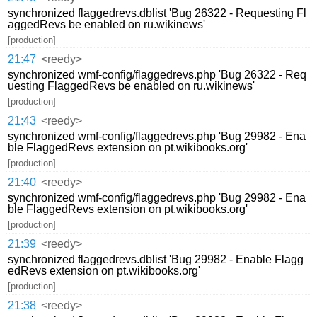
synchronized flaggedrevs.dblist 'Bug 26322 - Requesting Fl
aggedRevs be enabled on ru.wikinews'
[production]
21:47
<reedy>
synchronized wmf-config/flaggedrevs.php 'Bug 26322 - Req
uesting FlaggedRevs be enabled on ru.wikinews'
[production]
21:43
<reedy>
synchronized wmf-config/flaggedrevs.php 'Bug 29982 - Ena
ble FlaggedRevs extension on pt.wikibooks.org'
[production]
21:40
<reedy>
synchronized wmf-config/flaggedrevs.php 'Bug 29982 - Ena
ble FlaggedRevs extension on pt.wikibooks.org'
[production]
21:39
<reedy>
synchronized flaggedrevs.dblist 'Bug 29982 - Enable Flagg
edRevs extension on pt.wikibooks.org'
[production]
21:38
<reedy>