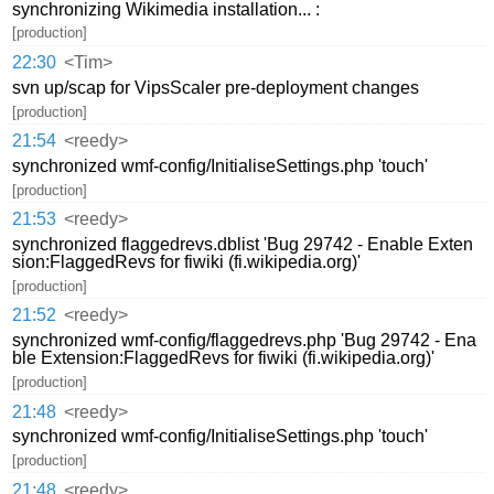
synchronizing Wikimedia installation... :
[production]
22:30
<Tim>
svn up/scap for VipsScaler pre-deployment changes
[production]
21:54
<reedy>
synchronized wmf-config/InitialiseSettings.php 'touch'
[production]
21:53
<reedy>
synchronized flaggedrevs.dblist 'Bug 29742 - Enable Exten
sion:FlaggedRevs for fiwiki (fi.wikipedia.org)'
[production]
21:52
<reedy>
synchronized wmf-config/flaggedrevs.php 'Bug 29742 - Ena
ble Extension:FlaggedRevs for fiwiki (fi.wikipedia.org)'
[production]
21:48
<reedy>
synchronized wmf-config/InitialiseSettings.php 'touch'
[production]
21:48
<reedy>